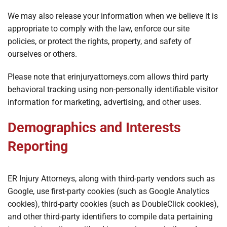
We may also release your information when we believe it is
appropriate to comply with the law, enforce our site
policies, or protect the rights, property, and safety of
ourselves or others.
Please note that erinjuryattorneys.com allows third party
behavioral tracking using non-personally identifiable visitor
information for marketing, advertising, and other uses.
Demographics and Interests
Reporting
ER Injury Attorneys, along with third-party vendors such as
Google, use first-party cookies (such as Google Analytics
cookies), third-party cookies (such as DoubleClick cookies),
and other third-party identifiers to compile data pertaining