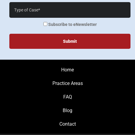
Case
Details*
enewsletter
Subscribe to eNewsletter
Home
Practice Areas
FAQ
Blog
Contact