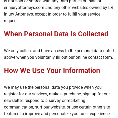
is not sold or shared with any third parties outside of
erinjuryattorneys.com and any other websites owned by ER
Injury Attorneys, except in order to fulfill your service
request.
When Personal Data Is Collected
We only collect and have access to the personal data noted
above when you voluntarily fill out our online contact form.
How We Use Your Information
We may use the personal data you provide when you
register for our services, make a purchase, sign up for our
newsletter, respond to a survey or marketing
communication, surf our website, or use certain other site
features to improve and personalize your user experience