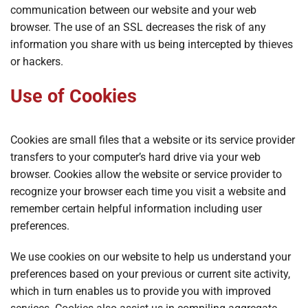
communication between our website and your web
browser. The use of an SSL decreases the risk of any
information you share with us being intercepted by thieves
or hackers.
Use of Cookies
Cookies are small files that a website or its service provider
transfers to your computer’s hard drive via your web
browser. Cookies allow the website or service provider to
recognize your browser each time you visit a website and
remember certain helpful information including user
preferences.
We use cookies on our website to help us understand your
preferences based on your previous or current site activity,
which in turn enables us to provide you with improved