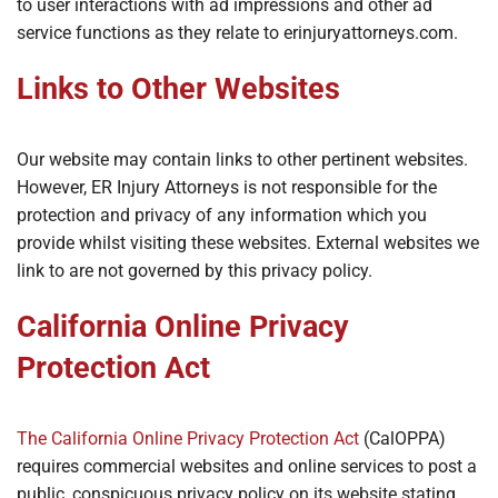
to user interactions with ad impressions and other ad
service functions as they relate to erinjuryattorneys.com.
Links to Other Websites
Our website may contain links to other pertinent websites.
However, ER Injury Attorneys is not responsible for the
protection and privacy of any information which you
provide whilst visiting these websites. External websites we
link to are not governed by this privacy policy.
California Online Privacy
Protection Act
The California Online Privacy Protection Act
(CalOPPA)
requires commercial websites and online services to post a
public, conspicuous privacy policy on its website stating