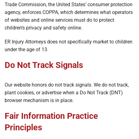
Trade Commission, the United States’ consumer protection
agency, enforces COPPA, which determines what operators
of websites and online services must do to protect
children’s privacy and safety online.
ER Injury Attorneys does not specifically market to children
under the age of 13.
Do Not Track Signals
Our website honors do not track signals. We do not track,
plant cookies, or advertise when a Do Not Track (DNT)
browser mechanism is in place.
Fair Information Practice
Principles