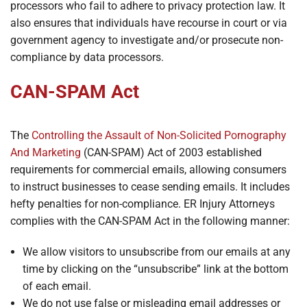
processors who fail to adhere to privacy protection law. It
also ensures that individuals have recourse in court or via
government agency to investigate and/or prosecute non-
compliance by data processors.
CAN-SPAM Act
The
Controlling the Assault of Non-Solicited Pornography
And Marketing
(CAN-SPAM) Act of 2003 established
requirements for commercial emails, allowing consumers
to instruct businesses to cease sending emails. It includes
hefty penalties for non-compliance. ER Injury Attorneys
complies with the CAN-SPAM Act in the following manner:
We allow visitors to unsubscribe from our emails at any
time by clicking on the “unsubscribe” link at the bottom
of each email.
We do not use false or misleading email addresses or