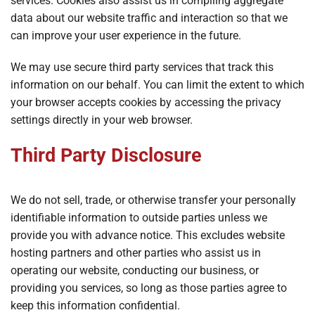
services. Cookies also assist us in compiling aggregate
data about our website traffic and interaction so that we
can improve your user experience in the future.
We may use secure third party services that track this
information on our behalf. You can limit the extent to which
your browser accepts cookies by accessing the privacy
settings directly in your web browser.
Third Party Disclosure
We do not sell, trade, or otherwise transfer your personally
identifiable information to outside parties unless we
provide you with advance notice. This excludes website
hosting partners and other parties who assist us in
operating our website, conducting our business, or
providing you services, so long as those parties agree to
keep this information confidential.