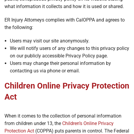
what information it collects and how it is used or shared.
ER Injury Attorneys complies with CalOPPA and agrees to
the following:
Users may visit our site anonymously.
We will notify users of any changes to this privacy policy
on our publicly accessible Privacy Policy page.
Users may change their personal information by
contacting us via phone or email.
Children Online Privacy Protection
Act
When it comes to the collection of personal information
from children under 13, the
Children’s Online Privacy
Protection Act
(COPPA) puts parents in control. The Federal