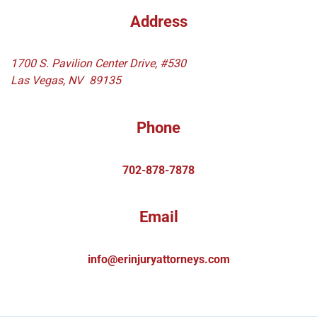
Address
1700 S. Pavilion Center Drive, #530
Las Vegas
,
NV
89135
Phone
702-878-7878
Email
info@erinjuryattorneys.com