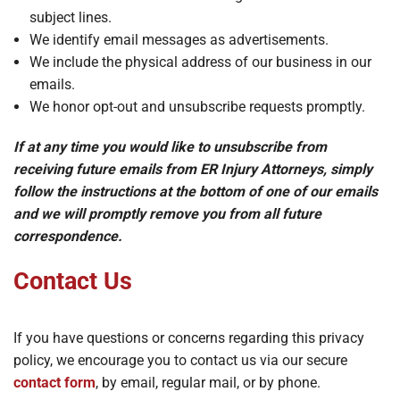
subject lines.
We identify email messages as advertisements.
We include the physical address of our business in our
emails.
We honor opt-out and unsubscribe requests promptly.
If at any time you would like to unsubscribe from
receiving future emails from ER Injury Attorneys, simply
follow the instructions at the bottom of one of our emails
and we will promptly remove you from all future
correspondence.
Contact Us
If you have questions or concerns regarding this privacy
policy, we encourage you to contact us via our secure
contact form
, by email, regular mail, or by phone.