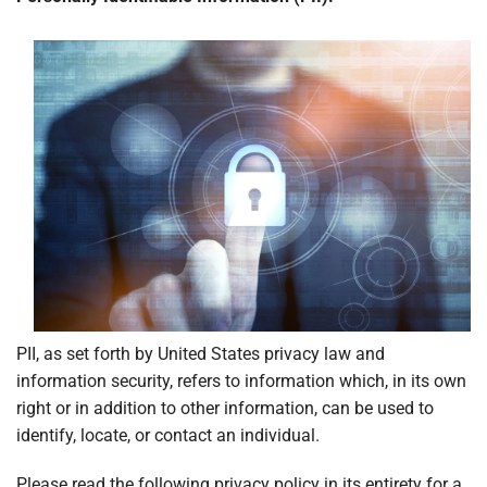
Locations
PII, as set forth by United States privacy law and
information security, refers to information which, in its own
right or in addition to other information, can be used to
identify, locate, or contact an individual.
Please read the following privacy policy in its entirety for a