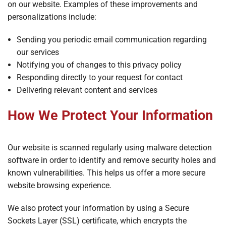
on our website. Examples of these improvements and
personalizations include:
Sending you periodic email communication regarding
our services
Notifying you of changes to this privacy policy
Responding directly to your request for contact
Delivering relevant content and services
How We Protect Your Information
Our website is scanned regularly using malware detection
software in order to identify and remove security holes and
known vulnerabilities. This helps us offer a more secure
website browsing experience.
We also protect your information by using a Secure
Sockets Layer (SSL) certificate, which encrypts the