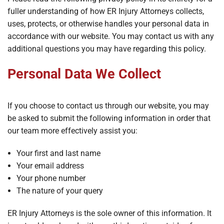
fuller understanding of how ER Injury Attorneys collects,
uses, protects, or otherwise handles your personal data in
accordance with our website. You may contact us with any
additional questions you may have regarding this policy.
Personal Data We Collect
If you choose to contact us through our website, you may
be asked to submit the following information in order that
our team more effectively assist you:
Your first and last name
Your email address
Your phone number
The nature of your query
ER Injury Attorneys is the sole owner of this information. It