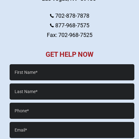
702-878-7878
877-968-7575
Fax: 702-968-7525
GET HELP NOW
First
Name*
Last
Name*
Phone*
Email*