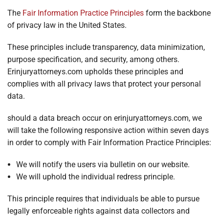
The
Fair Information Practice Principles
form the backbone
of privacy law in the United States.
These principles include transparency, data minimization,
purpose specification, and security, among others.
Erinjuryattorneys.com upholds these principles and
complies with all privacy laws that protect your personal
data.
should a data breach occur on erinjuryattorneys.com, we
will take the following responsive action within seven days
in order to comply with Fair Information Practice Principles:
We will notify the users via bulletin on our website.
We will uphold the individual redress principle.
This principle requires that individuals be able to pursue
legally enforceable rights against data collectors and