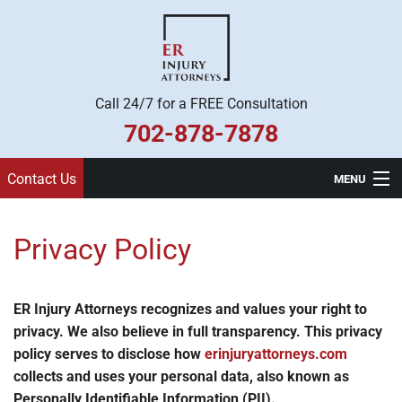
Call 24/7 for a FREE Consultation
702-878-7878
Contact Us
MENU
Home
Privacy Policy
Practice Areas
Legal Team
ER Injury Attorneys recognizes and values your right to
privacy. We also believe in full transparency. This privacy
About Us
policy serves to disclose how
erinjuryattorneys.com
collects and uses your personal data, also known as
Contact
Personally Identifiable Information (PII).