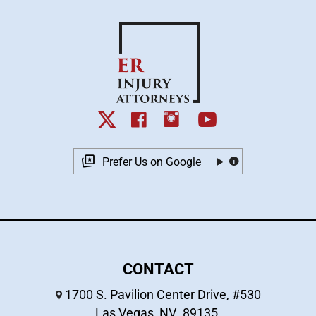
Prefer Us on Google
CONTACT
1700 S. Pavilion Center Drive, #530
Las Vegas
,
NV
89135