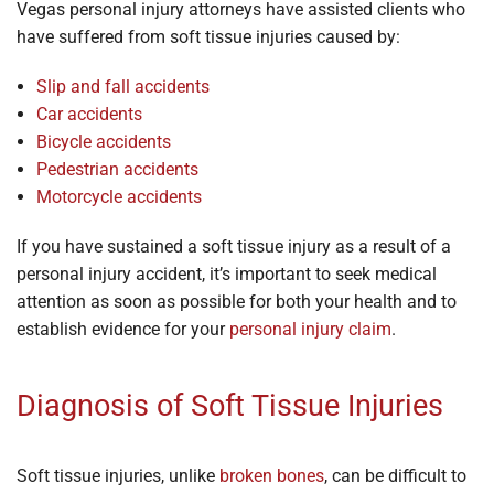
Vegas personal injury attorneys have assisted clients who
have suffered from soft tissue injuries caused by:
Slip and fall accidents
Car accidents
Bicycle accidents
Pedestrian accidents
Motorcycle accidents
If you have sustained a soft tissue injury as a result of a
personal injury accident, it’s important to seek medical
attention as soon as possible for both your health and to
establish evidence for your
personal injury claim
.
Diagnosis of Soft Tissue Injuries
Soft tissue injuries, unlike
broken bones
, can be difficult to