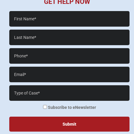
GET HELP NOW
First
Name*
Last
Name*
Phone*
Email*
Case
Details*
enewsletter
Subscribe to eNewsletter