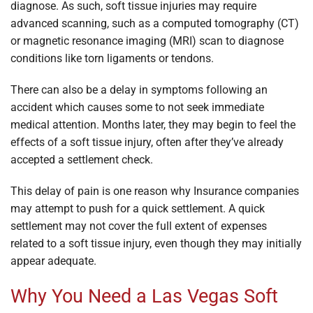
diagnose. As such, soft tissue injuries may require
advanced scanning, such as a computed tomography (CT)
or magnetic resonance imaging (MRI) scan to diagnose
conditions like torn ligaments or tendons.
There can also be a delay in symptoms following an
accident which causes some to not seek immediate
medical attention. Months later, they may begin to feel the
effects of a soft tissue injury, often after they’ve already
accepted a settlement check.
This delay of pain is one reason why Insurance companies
may attempt to push for a quick settlement. A quick
settlement may not cover the full extent of expenses
related to a soft tissue injury, even though they may initially
appear adequate.
Why You Need a Las Vegas Soft