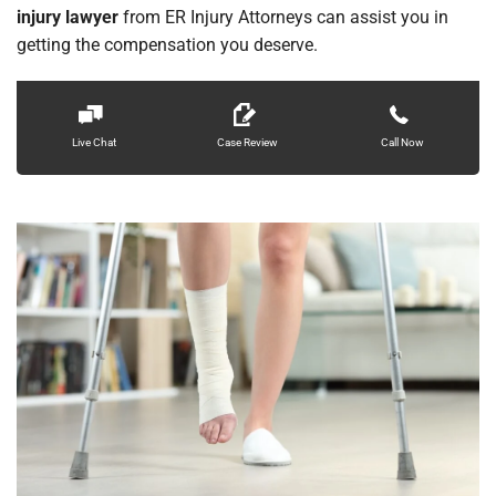
injury lawyer
from ER Injury Attorneys can assist you in
Locations
getting the compensation you deserve.
Live Chat
Case Review
Call Now