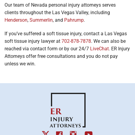
Our team of Nevada personal injury attorneys serves
clients throughout the Las Vegas Valley, including
Henderson
,
Summerlin
, and
Pahrump
.
If you’ve suffered a soft tissue injury, contact a Las Vegas
soft tissue injury lawyer at
702-878-7878
. We can also be
reached via contact form or by our 24/7
LiveChat
. ER Injury
Attorneys offer free consultations and you do not pay
unless we win.