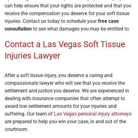
can help ensure that your rights are protected and that you
receive the compensation you deserve for your soft tissue
injuries. Contact us today to schedule your
free case
consultation
to see what damages you may be entitled to.
Contact a Las Vegas Soft Tissue
Injuries Lawyer
After a soft tissue injury, you deserve a caring and
compassionate lawyer who will see that you receive the
settlement and justice you deserve. We are experienced in
dealing with insurance companies that often attempt to
award low settlement amounts for your injuries and
suffering. Our team of
Las Vegas personal injury attorneys
are prepared to help you win your case, in and out of the
courtroom.