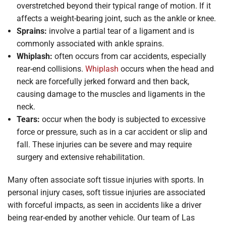
overstretched beyond their typical range of motion. If it
affects a weight-bearing joint, such as the ankle or knee.
Sprains:
involve a partial tear of a ligament and is
commonly associated with ankle sprains.
Whiplash:
often occurs from car accidents, especially
rear-end collisions.
Whiplash
occurs when the head and
neck are forcefully jerked forward and then back,
causing damage to the muscles and ligaments in the
neck.
Tears:
occur when the body is subjected to excessive
force or pressure, such as in a car accident or slip and
fall. These injuries can be severe and may require
surgery and extensive rehabilitation.
Many often associate soft tissue injuries with sports. In
personal injury cases, soft tissue injuries are associated
with forceful impacts, as seen in accidents like a driver
being rear-ended by another vehicle. Our team of Las