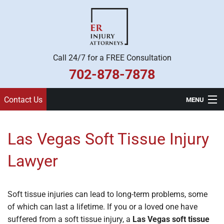
Call 24/7 for a FREE Consultation
702-878-7878
Contact Us
MENU
Home
Las Vegas Soft Tissue Injury
Practice Areas
Lawyer
Legal Team
About Us
Soft tissue injuries can lead to long-term problems, some
of which can last a lifetime. If you or a loved one have
Contact
suffered from a soft tissue injury, a
Las Vegas soft tissue