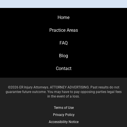
Home
Practice Areas
FAQ
Blog
Contact
©2026 ER Injury Attorneys. ATTORNEY ADVERTISING. Past results do not
guarantee future outcome. You may have to pay opposing parties legal fees
in the event of a loss.
Terms of Use
Privacy Policy
Accessibility Notice