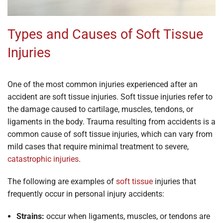
Types and Causes of Soft Tissue
Injuries
One of the most common injuries experienced after an
accident are soft tissue injuries. Soft tissue injuries refer to
the damage caused to cartilage, muscles, tendons, or
ligaments in the body. Trauma resulting from accidents is a
common cause of soft tissue injuries, which can vary from
mild cases that require minimal treatment to severe,
catastrophic injuries
.
The following are examples of
soft tissue
injuries that
frequently occur in personal injury accidents:
Strains:
occur when ligaments, muscles, or tendons are