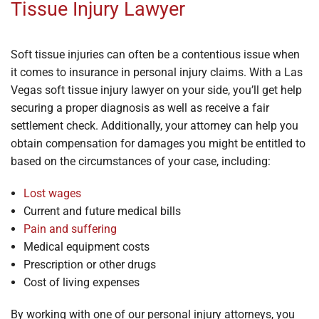
Tissue Injury Lawyer
Soft tissue injuries can often be a contentious issue when
it comes to insurance in personal injury claims. With a Las
Vegas soft tissue injury lawyer on your side, you’ll get help
securing a proper diagnosis as well as receive a fair
settlement check. Additionally, your attorney can help you
obtain compensation for damages you might be entitled to
based on the circumstances of your case, including:
Lost wages
Current and future medical bills
Pain and suffering
Medical equipment costs
Prescription or other drugs
Cost of living expenses
By working with one of our personal injury attorneys, you