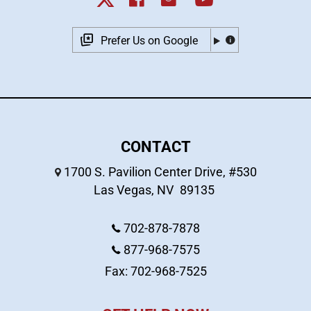
Prefer Us on Google
CONTACT
1700 S. Pavilion Center Drive, #530
Las Vegas
,
NV
89135
702-878-7878
877-968-7575
Fax: 702-968-7525