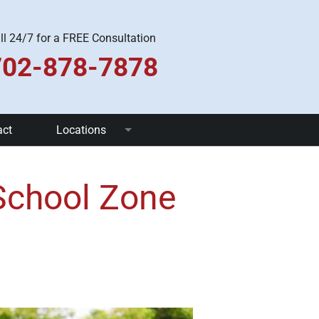
ll 24/7 for a FREE Consultation
702-878-7878
act
Locations
Las Vegas
 School Zone
Pahrump
Henderson