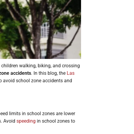
 children walking, biking, and crossing
zone accidents
. In this blog, the
Las
p avoid school zone accidents and
eed limits in school zones are lower
s. Avoid
speeding
in school zones to