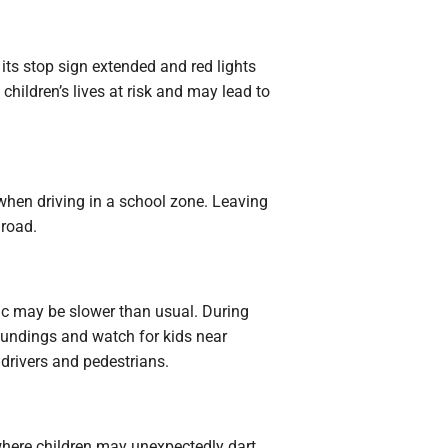
its stop sign extended and red lights
 children’s lives at risk and may lead to
when driving in a school zone. Leaving
 road.
fic may be slower than usual. During
roundings and watch for kids near
r drivers and pedestrians.
where children may unexpectedly dart