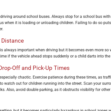
driving around school buses. Always stop for a school bus with 
 bus when it is loading or unloading children. Failing to do so puts
r.
 Distance
 is always important when driving but it becomes even more so 
ime if the vehicle ahead stops suddenly or a child darts into the
Drop-Off and Pick-Up Times
especially chaotic. Exercise patience during these times, as traf
to watch out for children running into the street. Scan your sur
. Also, avoid double parking, as it obstructs visibility for othe
setting, but it becomes particularly hazardous in school zones 