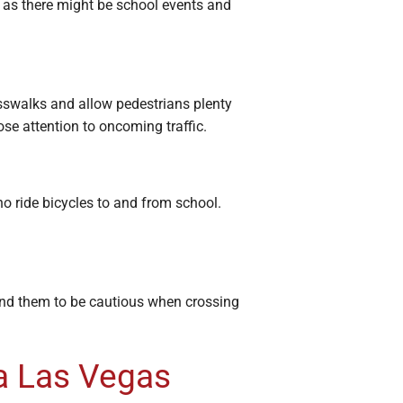
s, as there might be school events and
osswalks and allow pedestrians plenty
ose attention to oncoming traffic.
o ride bicycles to and from school.
ind them to be cautious when crossing
 a Las Vegas