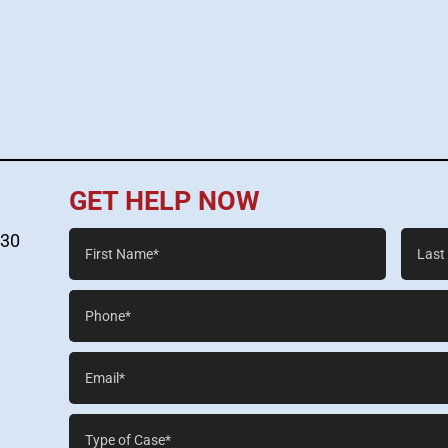
GET HELP NOW
First
Last
530
Name*
Name*
Phone*
Email*
Case
Details*