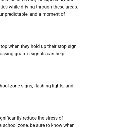
ities while driving through these areas.
e unpredictable, and a moment of
 Stop when they hold up their stop sign
rossing guard’s signals can help
hool zone signs, flashing lights, and
gnificantly reduce the stress of
 a school zone, be sure to know when