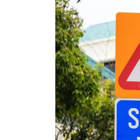
Broken Bon
Burn Injuri