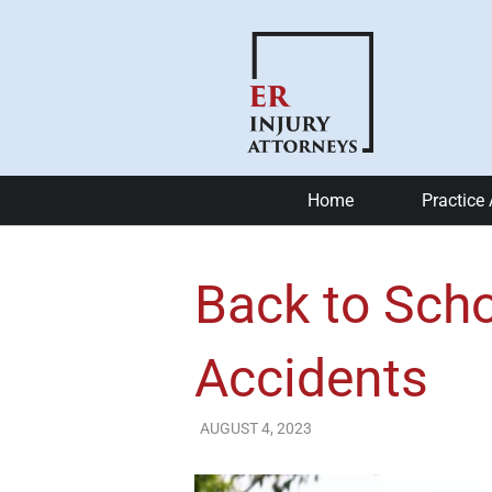
Home
Practice
Car Accide
Back to Scho
Motorcycle
Bike Accid
Accidents
Slip and Fa
AUGUST 4, 2023
ER Injury Attorneys
Catastrophi