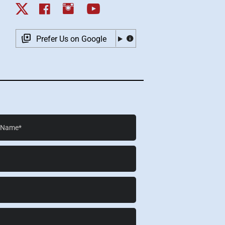
Prefer Us on Google