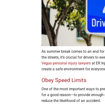
As summer break comes to an end for
the streets, it’s crucial for drivers to 
Vegas personal injury lawyers
at ER In
create a safe environment for everyon
Obey Speed Limits
One of the most important ways to prev
for a good reason—to provide enough r
reduce the likelihood of an accident.