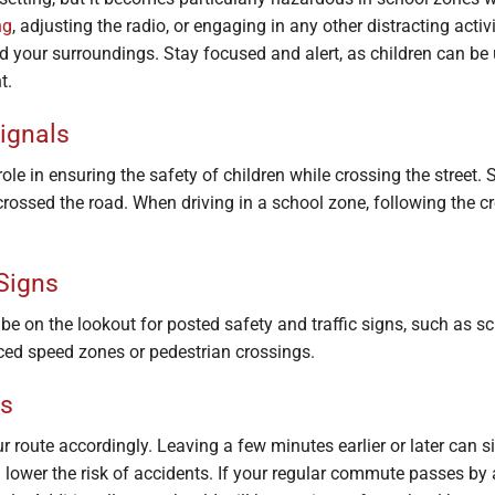
ng
, adjusting the radio, or engaging in any other distracting activ
nd your surroundings. Stay focused and alert, as children can b
t.
ignals
ole in ensuring the safety of children while crossing the street.
 crossed the road. When driving in a school zone, following the c
 Signs
e on the lookout for posted safety and traffic signs, such as sc
ed speed zones or pedestrian crossings.
rs
route accordingly. Leaving a few minutes earlier or later can si
lower the risk of accidents. If your regular commute passes by