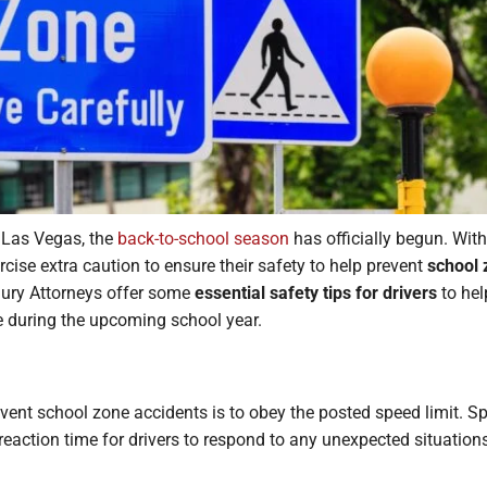
 Las Vegas, the
back-to-school season
has officially begun. With
exercise extra caution to ensure their safety to help prevent
school 
jury Attorneys offer some
essential safety tips for drivers
to hel
e during the upcoming school year.
ent school zone accidents is to obey the posted speed limit. Sp
eaction time for drivers to respond to any unexpected situation