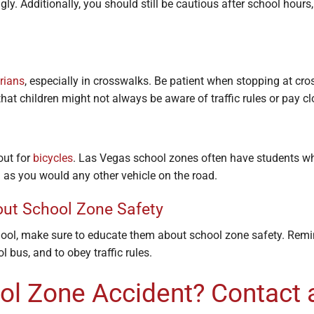
ly. Additionally, you should still be cautious after school hour
rians
, especially in crosswalks. Be patient when stopping at cr
hat children might not always be aware of traffic rules or pay cl
out for
bicycles
. Las Vegas school zones often have students wh
as you would any other vehicle on the road.
out School Zone Safety
hool, make sure to educate them about school zone safety. Rem
l bus, and to obey traffic rules.
ool Zone Accident? Contact