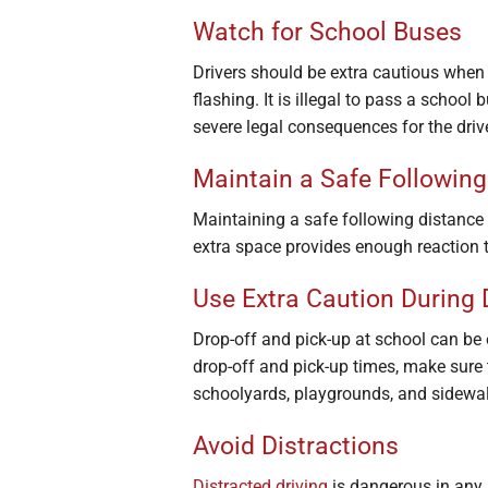
Watch for School Buses
Drivers should be extra cautious when 
flashing. It is illegal to pass a school
severe legal consequences for the drive
Maintain a Safe Following
Maintaining a safe following distance
extra space provides enough reaction t
Use Extra Caution During 
Drop-off and pick-up at school can be 
drop-off and pick-up times, make sure 
schoolyards, playgrounds, and sidewalks
Avoid Distractions
Distracted driving
is dangerous in any 