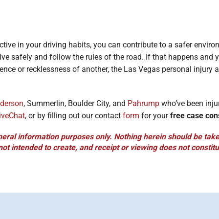
ctive in your driving habits, you can contribute to a safer envir
ive safely and follow the rules of the road. If that happens and y
ence or recklessness of another, the Las Vegas personal injury a
derson
, Summerlin, Boulder City, and
Pahrump
who’ve been inju
iveChat
, or by filling out our contact
form
for your
free case con
neral information purposes only. Nothing herein should be taken
 not intended to create, and receipt or viewing does not constitu