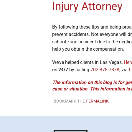
Injury Attorney
By following these tips and being proa
prevent accidents. Not everyone will dr
school zone accident due to the neglig
help you obtain the compensation.
We’ve helped clients in Las Vegas,
Hen
us
24/7
by calling
702-878-7878
, via
L
The information on this blog is for ge
case or situation. This information is
BOOKMARK THE
PERMALINK
.