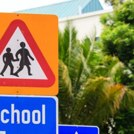
e Lawyers
Soft Tissue Injury
es
Wrongful Death