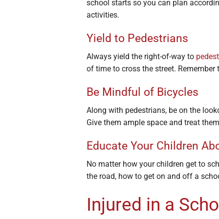
school starts so you can plan according
activities.
Yield to Pedestrians
Always yield the right-of-way to
pedest
of time to cross the street. Remember t
Be Mindful of Bicycles
Along with pedestrians, be on the look
Give them ample space and treat them 
Educate Your Children Ab
No matter how your children get to sc
the road, how to get on and off a schoo
Injured in a Sch