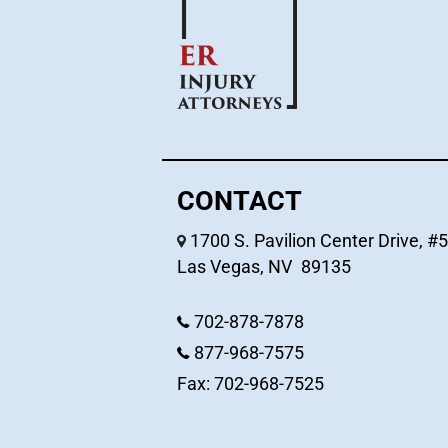
CONTACT
1700 S. Pavilion Center Drive, #
Las Vegas
,
NV
89135
702-878-7878
877-968-7575
Fax: 702-968-7525