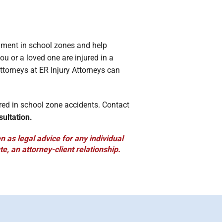
onment in school zones and help
ou or a loved one are injured in a
ttorneys at ER Injury Attorneys can
red in school zone accidents. Contact
sultation.
 as legal advice for any individual
te, an attorney-client relationship.