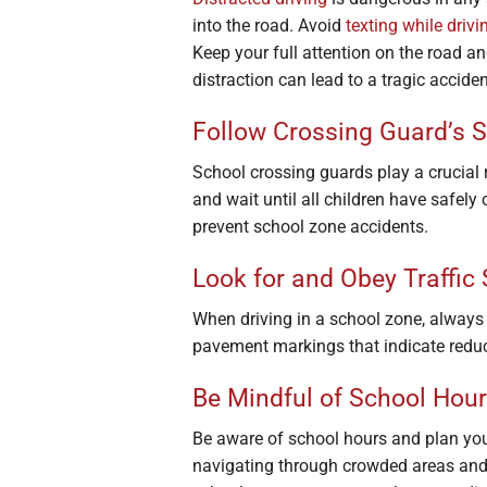
into the road. Avoid
texting while drivi
Keep your full attention on the road a
distraction can lead to a tragic acciden
Follow Crossing Guard’s S
School crossing guards play a crucial r
and wait until all children have safely
prevent school zone accidents.
Look for and Obey Traffic
When driving in a school zone, always b
pavement markings that indicate reduc
Be Mindful of School Hou
Be aware of school hours and plan your 
navigating through crowded areas and 