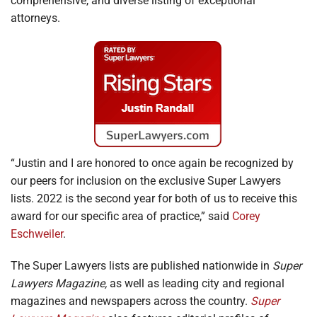
comprehensive, and diverse listing of exceptional
attorneys.
“Justin and I are honored to once again be recognized by
our peers for inclusion on the exclusive Super Lawyers
lists. 2022 is the second year for both of us to receive this
award for our specific area of practice,” said
Corey
Eschweiler
.
The Super Lawyers lists are published nationwide in
Super
Lawyers Magazine,
as well as leading city and regional
magazines and newspapers across the country.
Super