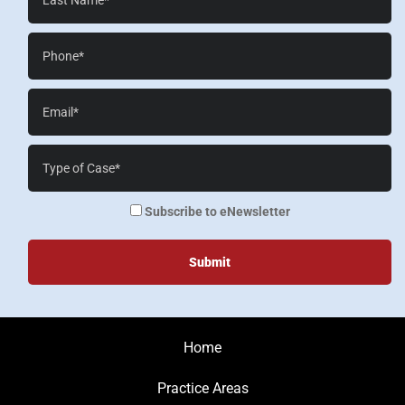
Name*
Phone*
Email*
Case
Details*
enewsletter
Subscribe to eNewsletter
Home
Practice Areas