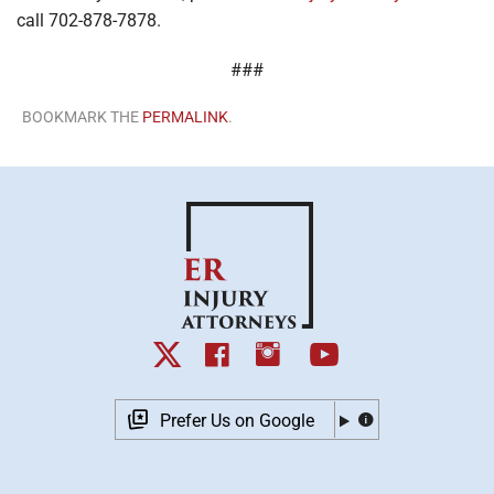
call 702-878-7878.
###
BOOKMARK THE
PERMALINK
.
Prefer Us on Google