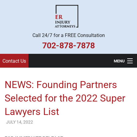
Call 24/7 for a FREE Consultation
702-878-7878
Contact Us
MENU
Home
NEWS: Founding Partners
Practice Areas
Selected for the 2022 Super
Legal Team
Lawyers List
About Us
JULY 14, 2022
ER Injury Attorneys
Contact