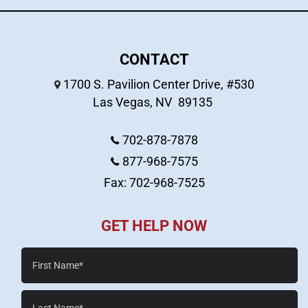
CONTACT
1700 S. Pavilion Center Drive, #530
Las Vegas
,
NV
89135
702-878-7878
877-968-7575
Fax: 702-968-7525
GET HELP NOW
First
Name*
Last