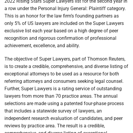
2022 Rising Stars Super Lawyers list for the second year in
a row under the Personal Injury General: Plaintiff category.
This is an honor for the law firm’s founding partners as
only 5% of US lawyers are included on the Super Lawyers
exclusive list each year based on a high degree of peer
recognition and rigorous confirmation of professional
achievement, excellence, and ability.
The objective of Super Lawyers, part of Thomson Reuters,
is to create a credible, comprehensive, and diverse listing of
exceptional attorneys to be used as a resource for both
referring attorneys and consumers seeking legal counsel.
Further, Super Lawyers is a rating service of outstanding
lawyers from more than 70 practice areas. The annual
selections are made using a patented four-phase process
that includes a statewide survey of lawyers, an
independent research evaluation of candidates, and peer
reviews by practice area. The result is a credible,