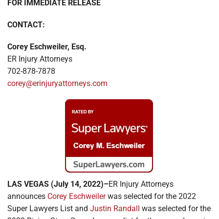
FOR IMMEDIATE RELEASE
Locations
CONTACT:
Corey Eschweiler, Esq.
ER Injury Attorneys
702-878-7878
corey@erinjuryattorneys.com
LAS VEGAS (July 14, 2022)–
ER Injury Attorneys
announces
Corey Eschweiler
was selected for the 2022
Super Lawyers List and
Justin Randall
was selected for the