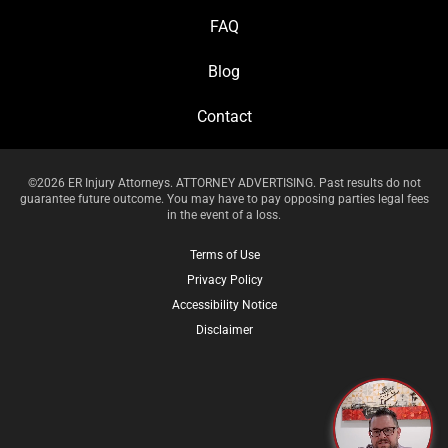
FAQ
Blog
Contact
©2026 ER Injury Attorneys. ATTORNEY ADVERTISING. Past results do not
guarantee future outcome. You may have to pay opposing parties legal fees
in the event of a loss.
Terms of Use
Privacy Policy
Accessibility Notice
Disclaimer