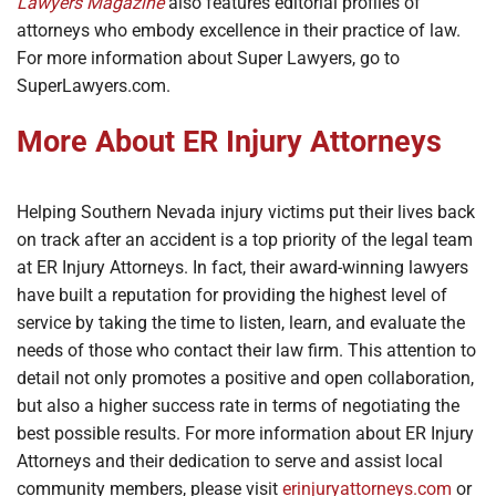
Lawyers Magazine
also features editorial profiles of
attorneys who embody excellence in their practice of law.
For more information about Super Lawyers, go to
SuperLawyers.com.
More About ER Injury Attorneys
Helping Southern Nevada injury victims put their lives back
on track after an accident is a top priority of the legal team
at ER Injury Attorneys. In fact, their award-winning lawyers
have built a reputation for providing the highest level of
service by taking the time to listen, learn, and evaluate the
needs of those who contact their law firm. This attention to
detail not only promotes a positive and open collaboration,
but also a higher success rate in terms of negotiating the
best possible results. For more information about ER Injury
Attorneys and their dedication to serve and assist local
community members, please visit
erinjuryattorneys.com
or