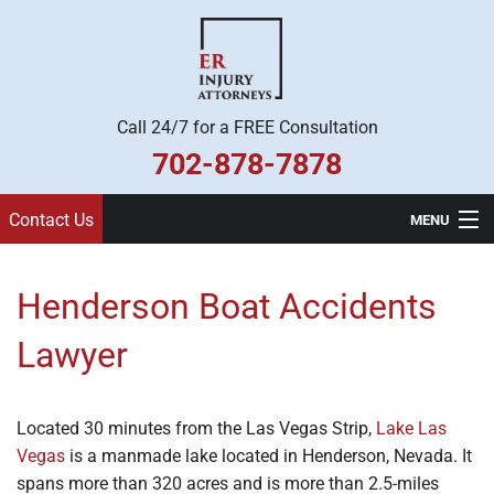
Call 24/7 for a FREE Consultation
702-878-7878
Contact Us
MENU
Home
Henderson Boat Accidents
Practice Areas
Lawyer
Legal Team
About Us
Located 30 minutes from the Las Vegas Strip,
Lake Las
Vegas
is a manmade lake located in Henderson, Nevada. It
Contact
spans more than 320 acres and is more than 2.5-miles