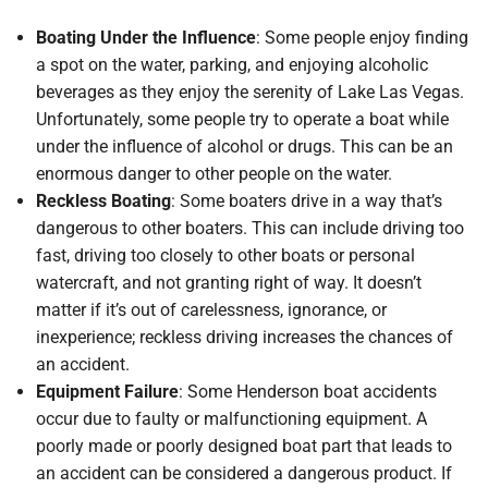
Boating Under the Influence
: Some people enjoy finding
a spot on the water, parking, and enjoying alcoholic
beverages as they enjoy the serenity of Lake Las Vegas.
Unfortunately, some people try to operate a boat while
under the influence of alcohol or drugs. This can be an
enormous danger to other people on the water.
Reckless Boating
: Some boaters drive in a way that’s
dangerous to other boaters. This can include driving too
fast, driving too closely to other boats or personal
watercraft, and not granting right of way. It doesn’t
matter if it’s out of carelessness, ignorance, or
inexperience; reckless driving increases the chances of
an accident.
Equipment Failure
: Some Henderson boat accidents
occur due to faulty or malfunctioning equipment. A
poorly made or poorly designed boat part that leads to
an accident can be considered a dangerous product. If