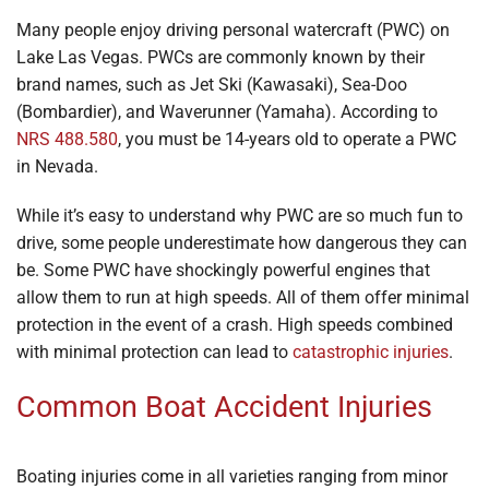
Many people enjoy driving personal watercraft (PWC) on
Lake Las Vegas. PWCs are commonly known by their
brand names, such as Jet Ski (Kawasaki), Sea-Doo
(Bombardier), and Waverunner (Yamaha). According to
NRS 488.580
, you must be 14-years old to operate a PWC
in Nevada.
While it’s easy to understand why PWC are so much fun to
drive, some people underestimate how dangerous they can
be. Some PWC have shockingly powerful engines that
allow them to run at high speeds. All of them offer minimal
protection in the event of a crash. High speeds combined
with minimal protection can lead to
catastrophic injuries
.
Common Boat Accident Injuries
Boating injuries come in all varieties ranging from minor