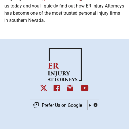
us today and you’ll quickly find out how ER Injury Attorneys
has become one of the most trusted personal injury firms
in southern Nevada.
Prefer Us on Google