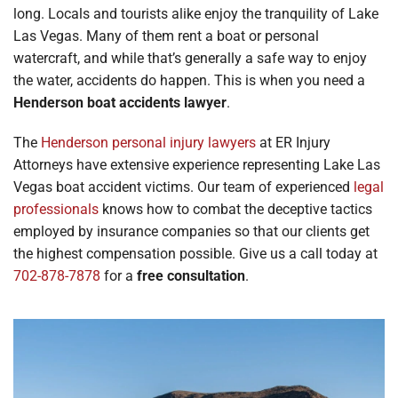
long. Locals and tourists alike enjoy the tranquility of Lake
Locations
Las Vegas. Many of them rent a boat or personal
watercraft, and while that’s generally a safe way to enjoy
the water, accidents do happen. This is when you need a
Henderson boat accidents lawyer
.
The
Henderson personal injury lawyers
at ER Injury
Attorneys have extensive experience representing Lake Las
Vegas boat accident victims. Our team of experienced
legal
professionals
knows how to combat the deceptive tactics
employed by insurance companies so that our clients get
the highest compensation possible. Give us a call today at
702-878-7878
for a
free consultation
.