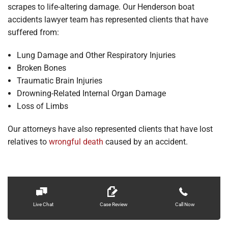
scrapes to life-altering damage. Our Henderson boat
accidents lawyer team has represented clients that have
suffered from:
Lung Damage and Other Respiratory Injuries
Broken Bones
Traumatic Brain Injuries
Drowning-Related Internal Organ Damage
Loss of Limbs
Our attorneys have also represented clients that have lost
relatives to
wrongful death
caused by an accident.
Live Chat
Case Review
Call Now