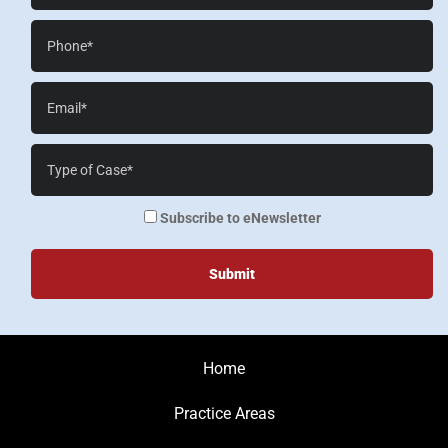
Phone*
Email*
Case
Details*
enewsletter
Subscribe to eNewsletter
Home
Practice Areas