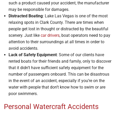
such a product caused your accident, the manufacturer
may be responsible for damages.
Distracted Boating
: Lake Las Vegas is one of the most
relaxing spots in Clark County. There are times when
people get lost in thought or distracted by the beautiful
scenery. Just like
car drivers
, boat operators need to pay
attention to their surroundings at all times in order to
avoid accidents.
Lack of Safety Equipment
: Some of our clients have
rented boats for their friends and family, only to discover
that it didn’t have sufficient safety equipment for the
number of passengers onboard. This can be disastrous
in the event of an accident, especially if you’re on the
water with people that don’t know how to swim or are
poor swimmers.
Personal Watercraft Accidents