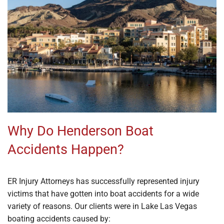
Why Do Henderson Boat
Accidents Happen?
ER Injury Attorneys has successfully represented injury
victims that have gotten into boat accidents for a wide
variety of reasons. Our clients were in Lake Las Vegas
boating accidents caused by: