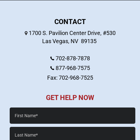
CONTACT
1700 S. Pavilion Center Drive, #530
Las Vegas
,
NV
89135
702-878-7878
877-968-7575
Fax: 702-968-7525
GET HELP NOW
First
Name*
Last
Name*