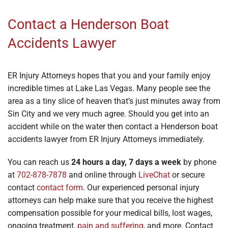
Contact a Henderson Boat
Accidents Lawyer
ER Injury Attorneys hopes that you and your family enjoy
incredible times at Lake Las Vegas. Many people see the
area as a tiny slice of heaven that’s just minutes away from
Sin City and we very much agree. Should you get into an
accident while on the water then contact a Henderson boat
accidents lawyer from ER Injury Attorneys immediately.
You can reach us
24 hours a day, 7 days a week
by phone
at
702-878-7878
and online through
LiveChat
or secure
contact
contact form
. Our experienced personal injury
attorneys can help make sure that you receive the highest
compensation possible for your medical bills, lost wages,
ongoing treatment,
pain and suffering
, and more. Contact