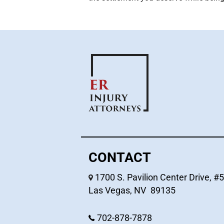
CONTACT
1700 S. Pavilion Center Drive, #
Las Vegas
,
NV
89135
702-878-7878