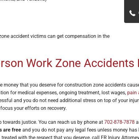
 zone accident victims can get compensation in the
erson Work Zone Accidents
he money that you deserve for construction zone accidents caus
tion for medical expenses, ongoing treatment, lost wages,
pain 
ssful and you do not need additional stress on top of your injuri
 focus your efforts on recovery.
ep towards justice. You can reach us by phone at
702-878-7878
a
s are free
and you do not pay any legal fees unless money has b
treated with the respect that you deserve, call ER Injury Attorne