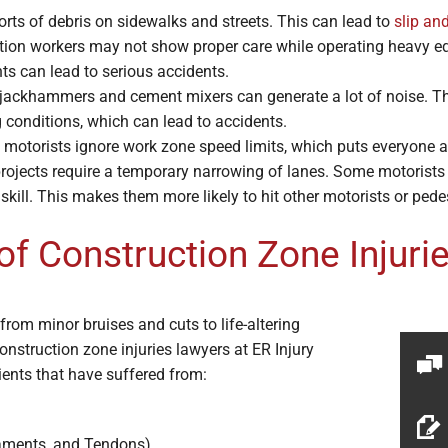
orts of debris on sidewalks and streets. This can lead to
slip and
ion workers may not show proper care while operating heavy equ
ts can lead to serious accidents.
 jackhammers and cement mixers can generate a lot of noise. This
 conditions, which can lead to accidents.
motorists ignore work zone speed limits, which puts everyone ar
rojects require a temporary narrowing of lanes. Some motorists d
g skill. This makes them more likely to hit other motorists or pede
 Construction Zone Injuri
from minor bruises and cuts to life-altering
nstruction zone injuries lawyers at ER Injury
ients that have suffered from:
gaments, and Tendons)