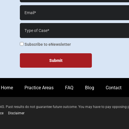
Email*
Case
Details*
enewsletter
Subscribe to eNewsletter
Home
Practice Areas
FAQ
Blog
Contact
 Past results do not guarantee future outcome. You may have to pay opposing parti
ice
Disclaimer