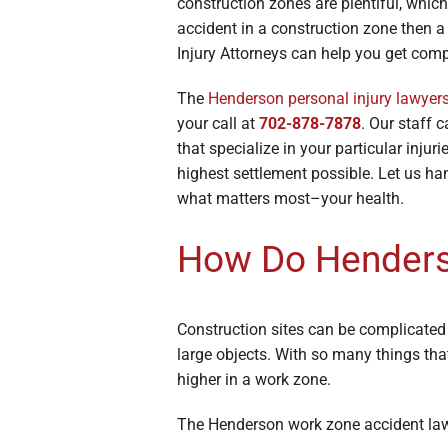
construction zones are plentiful, which
Broken Bon
accident in a construction zone then 
Burn Injuri
Injury Attorneys can help you get com
The
Henderson personal injury lawyer
your call at
702-878-7878
. Our staff 
that specialize in your particular inju
highest settlement possible. Let us ha
what matters most–your health.
How Do Henders
Construction sites can be complicated
large objects. With so many things tha
higher in a work zone.
The Henderson work zone accident lawye