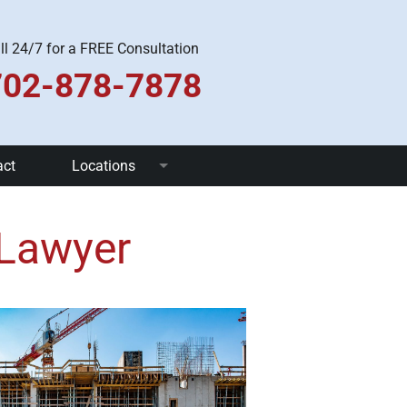
ll 24/7 for a FREE Consultation
702-878-7878
act
Locations
Las Vegas
 Lawyer
Pahrump
Henderson