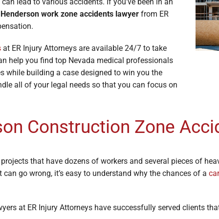
 can lead to various accidents. If you’ve been in an
e Lawyers
Soft Tissue Injury
a
Henderson work zone accidents lawyer
from ER
es
Wrongful Death
pensation.
s
at ER Injury Attorneys are available 24/7 to take
can help you find top Nevada medical professionals
ries while building a case designed to win you the
ndle all of your legal needs so that you can focus on
on Construction Zone Acci
 projects that have dozens of workers and several pieces of he
t can go wrong, it’s easy to understand why the chances of a
ca
rs at ER Injury Attorneys have successfully served clients that 