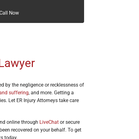
Call Now
 Lawyer
ed by the negligence or recklessness of
and suffering
, and more. Getting a
es. Let ER Injury Attorneys take care
nd online through
LiveChat
or secure
een recovered on your behalf. To get
ys today.