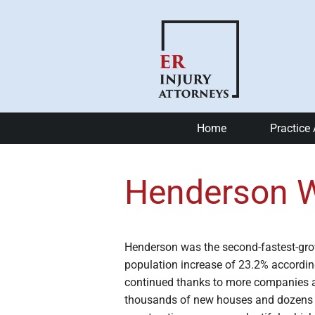
Home
Practice
Car Accide
Henderson W
Motorcycle
Bike Accid
Henderson was the second-fastest-gro
Slip and Fa
population increase of 23.2% accordin
continued thanks to more companies 
Catastrophi
thousands of new houses and dozens o