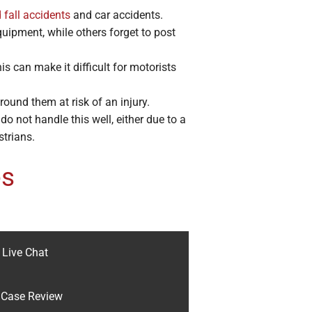
 fall accidents
and car accidents.
ipment, while others forget to post
 can make it difficult for motorists
ound them at risk of an injury.
o not handle this well, either due to a
strians.
es
Live Chat
Case Review