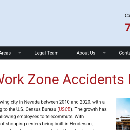
Ca
 Areas
Legal Team
About Us
Cont
nts
Truck Accidents
FAQ
ork Zone Accidents
 Accidents
Uber and Taxi Accidents
Community Involvement
ents
Pedestrian Accidents
Blog
wing city in Nevada between 2010 and 2020, with a
ll Accidents
Dog Bites
g to the U.S. Census Bureau (
USCB
). The growth has
allowing employees to telecommute. With
c Injuries
Brain Injuries
f shopping centers being built in Henderson,