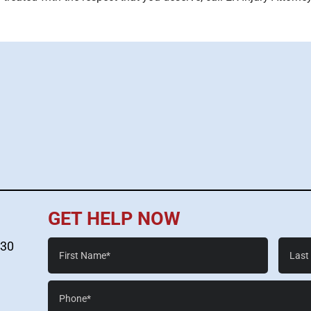
GET HELP NOW
First
Last
530
Name*
Name*
Phone*