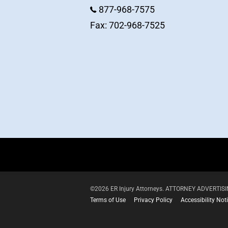
877-968-7575
Fax: 702-968-7525
©2026 ER Injury Attorneys. ATTORNEY ADVERTISING.
Terms of Use
Privacy Policy
Accessibility Not