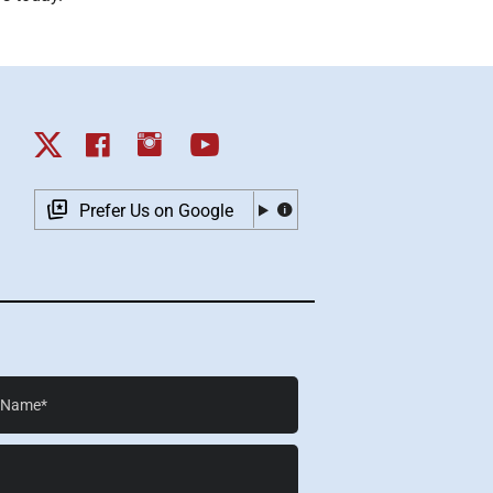
Prefer Us on Google