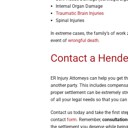
Internal Organ Damage
Traumatic Brain Injuries
Spinal Injuries
In extreme cases, the family’s of work
event of
wrongful death
.
Contact a Hend
ER Injury Attorneys can help you get t
another party. This includes compensa
proper settlement can be extremely stre
of all your legal needs so that you can
Contact us today and take the first st
contact
form
. Remember,
consultation
the settlement you deserve while being 