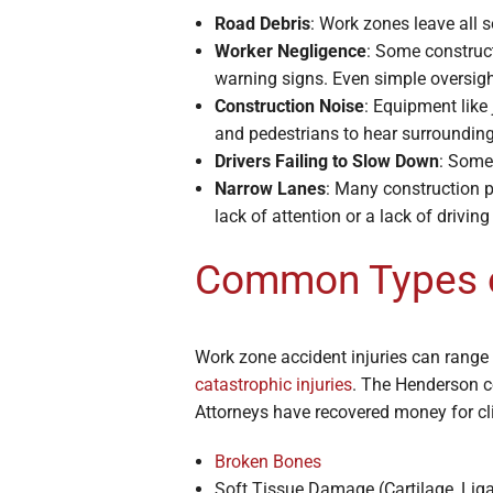
Road Debris
: Work zones leave all s
Worker Negligence
: Some construct
warning signs. Even simple oversigh
Construction Noise
: Equipment like
and pedestrians to hear surrounding
Drivers Failing to Slow Down
: Some 
Narrow Lanes
: Many construction p
lack of attention or a lack of drivin
Common Types of
Work zone accident injuries can range 
catastrophic injuries
. The Henderson co
Attorneys have recovered money for cl
Broken Bones
Soft Tissue Damage (Cartilage, Li