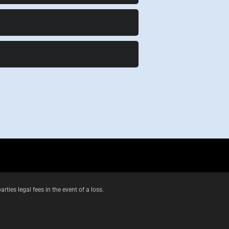
es legal fees in the event of a loss.