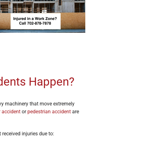
dents Happen?
avy machinery that move extremely
r accident
or
pedestrian accident
are
received injuries due to: