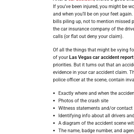
Broken Bon
If you’ve been injured, you might be wo
and when you’ll be on your feet again
Burn Injuri
bills piling up, not to mention missed 
the car insurance company of the drive
calls (or flat out deny your claim).
Of all the things that might be vying f
of your
Las Vegas car accident report
priorities. But it turns out that an acci
evidence in your car accident claim. T
police officer at the scene, contain in
Exactly where and when the acciden
Photos of the crash site
Witness statements and/or contact 
Identifying info about all drivers a
A diagram of the accident scene wi
The name, badge number, and agency 