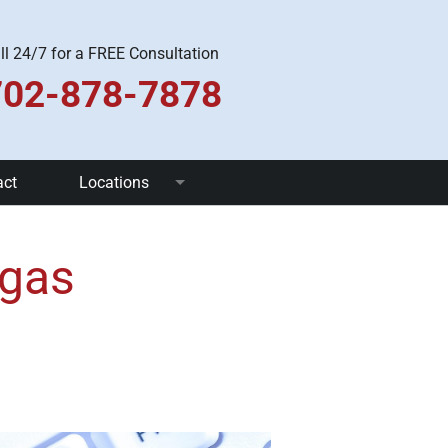
ll 24/7 for a FREE Consultation
702-878-7878
act
Locations
Las Vegas
egas
Pahrump
Henderson