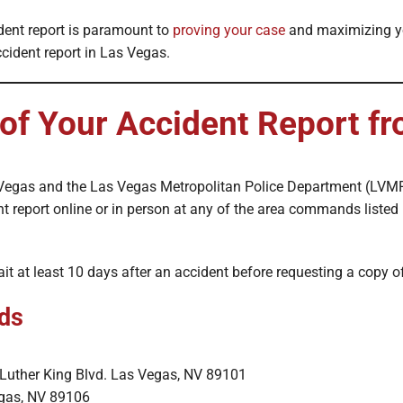
dent report is paramount to
proving your case
and maximizing you
cident report in Las Vegas.
 of Your Accident Report 
Las Vegas and the Las Vegas Metropolitan Police Department (LVM
t report online or in person at any of the area commands listed 
it at least 10 days after an accident before requesting a copy o
ds
n Luther King Blvd. Las Vegas, NV 89101
egas, NV 89106