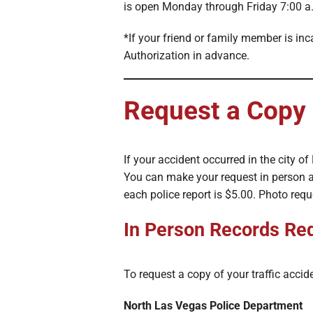
is open Monday through Friday 7:00 a.
*If your friend or family member is in
Authorization in advance.
Request a Copy 
If your accident occurred in the city o
You can make your request in person a
each police report is $5.00. Photo req
In Person Records Re
To request a copy of your traffic acciden
North Las Vegas Police Department