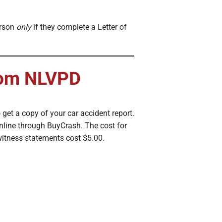
erson
only
if they complete a Letter of
from NLVPD
 get a copy of your car accident report.
nline through BuyCrash. The cost for
 witness statements cost $5.00.