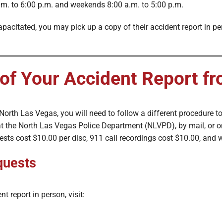
m. to 6:00 p.m. and weekends 8:00 a.m. to 5:00 p.m.
capacitated, you may pick up a copy of their accident report in p
of Your Accident Report 
f North Las Vegas, you will need to follow a different procedure to
t the North Las Vegas Police Department (NLVPD), by mail, or o
uests cost $10.00 per disc, 911 call recordings cost $10.00, and
quests
t report in person, visit: