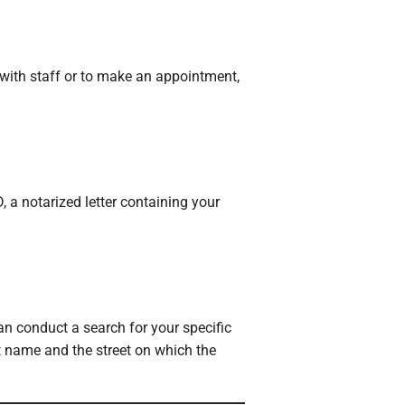
with staff or to make an appointment,
, a notarized letter containing your
an conduct a search for your specific
st name and the street on which the