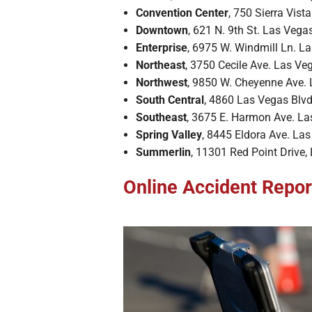
Convention Center
, 750 Sierra Vist
Downtown
, 621 N. 9th St. Las Veg
Enterprise
, 6975 W. Windmill Ln. L
Northeast
, 3750 Cecile Ave. Las V
Northwest
, 9850 W. Cheyenne Ave.
South Central
, 4860 Las Vegas Blv
Southeast
, 3675 E. Harmon Ave. L
Spring Valley
, 8445 Eldora Ave. La
Summerlin
, 11301 Red Point Drive
Online Accident Repor