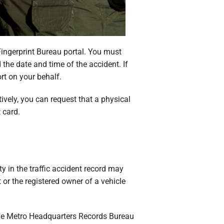
Fingerprint Bureau portal. You must
the date and time of the accident. If
rt on your behalf.
tively, you can request that a physical
 card.
y in the traffic accident record may
or the registered owner of a vehicle
The Metro Headquarters Records Bureau