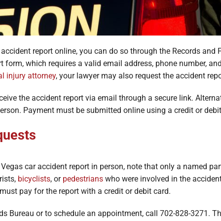
r accident report online, you can do so through the Records and 
t form, which requires a valid email address, phone number, and 
l injury attorney
, your lawyer may also request the accident repo
eceive the accident report via email through a secure link. Alterna
 person. Payment must be submitted online using a credit or debit
quests
Vegas car accident report in person, note that only a named part
rists,
bicyclists
, or
pedestrians
who were involved in the accident 
must pay for the report with a credit or debit card.
ords Bureau or to schedule an appointment, call 702-828-3271. 