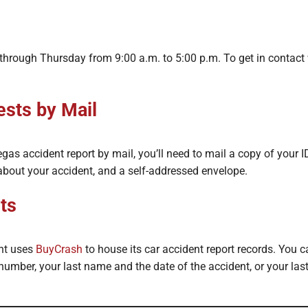
hrough Thursday from 9:00 a.m. to 5:00 p.m. To get in contact 
sts by Mail
as accident report by mail, you’ll need to mail a copy of your ID
about your accident, and a self-addressed envelope.
ts
nt uses
BuyCrash
to house its car accident report records. You c
 number, your last name and the date of the accident, or your la