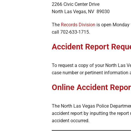
2266 Civic Center Drive
North Las Vegas, NV 89030
The
Records Division
is open Monday t
call 702-633-1715.
Accident Report Reque
To request a copy of your North Las Veg
case number or pertinent information 
Online Accident Repor
The North Las Vegas Police Departme
accident report by inputting the report
accident occurred.