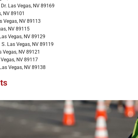
a Dr. Las Vegas, NV 89169
as, NV 89101
as Vegas, NV 89113
egas, NV 89115
 Las Vegas, NV 89129
d S. Las Vegas, NV 89119
as Vegas, NV 89121
s Vegas, NV 89117
, Las Vegas, NV 89138
ts