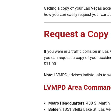
Getting a copy of your Las Vegas acci
how you can easily request your car ac
Request a Copy
If you were in a traffic collision in 
you can request a copy of your acciden
$11.00.
Note
: LVMPD advises individuals to wa
LVMPD Area Comman
Metro Headquarters
, 400 S. Marti
Bolden
, 1851 Stella Lake St. Las V