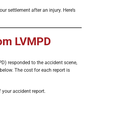
r settlement after an injury. Here’s
from LVMPD
PD) responded to the accident scene,
below. The cost for each report is
f your accident report.