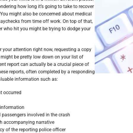
e Lawyers
Soft Tissue Injury
ndering how long it’s going to take to recover
. You might also be concerned about medical
es
Wrongful Death
paychecks from time off work. On top of that,
r who hit you might be trying to dodge your
or your attention right now, requesting a copy
might be pretty low down on your list of
dent report can actually be a crucial piece of
hese reports, often completed by a responding
valuable information such as:
t occurred
information
nd passengers involved in the crash
th accompanying narrative
of the reporting police officer