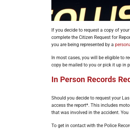
If you decide to request a copy of you
complete the Citizen Request for Repor
you are being represented by a
persona
In most cases, you will be eligible to r
copy be mailed to you or pick it up in
In Person Records Re
Should you decide to request your Las 
access the report*. This includes moto
that was involved in the accident. You 
To get in contact with the Police Rec