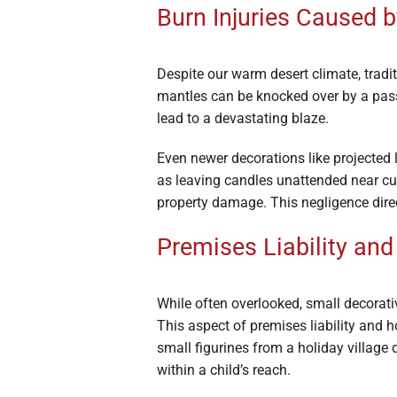
Burn Injuries Caused 
Despite our warm desert climate, tradi
mantles can be knocked over by a passe
lead to a devastating blaze.
Even newer decorations like projected
as leaving candles unattended near curt
property damage. This negligence direct
Premises Liability an
While often overlooked, small decorativ
This aspect of premises liability and 
small figurines from a holiday village 
within a child’s reach.