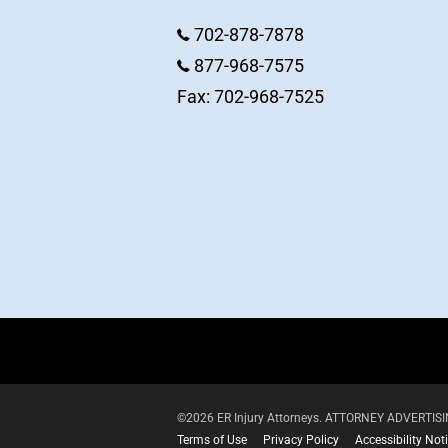
702-878-7878
877-968-7575
Fax: 702-968-7525
©2026 ER Injury Attorneys. ATTORNEY ADVERTISING.
Terms of Use
Privacy Policy
Accessibility Not