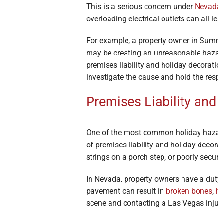
This is a serious concern under
Nevada
overloading electrical outlets can all 
For example, a property owner in Summe
may be creating an unreasonable haza
premises liability and holiday decorat
investigate the cause and hold the res
Premises Liability and 
One of the most common holiday hazar
of premises liability and holiday deco
strings on a porch step, or poorly secur
In Nevada, property owners have a dut
pavement can result in
broken bones
,
scene and contacting a Las Vegas injury