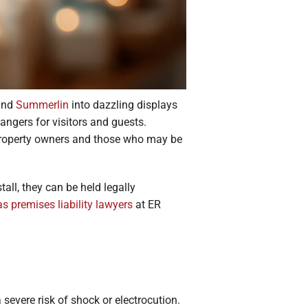
 and
Summerlin
into dazzling displays
angers for visitors and guests.
 property owners and those who may be
all, they can be held legally
s premises liability lawyers
at ER
 severe risk of shock or electrocution.