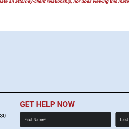
eate an attorney-client relationship, nor does viewing this mater
GET HELP NOW
First
Last
530
Name*
Name*