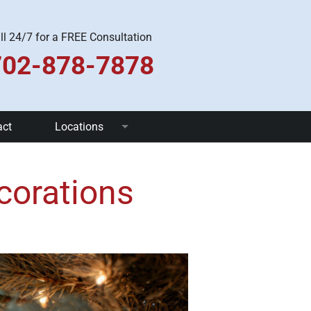
ll 24/7 for a FREE Consultation
702-878-7878
act
Locations
Las Vegas
corations
Pahrump
Henderson