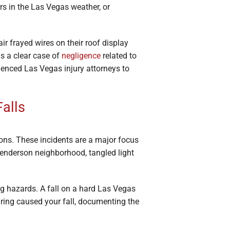
ors in the Las Vegas weather, or
r frayed wires on their roof display
rms a clear case of
negligence
related to
ienced Las Vegas injury attorneys to
Falls
ns. These incidents are a major focus
Henderson neighborhood, tangled light
g hazards. A fall on a hard Las Vegas
wiring caused your fall, documenting the