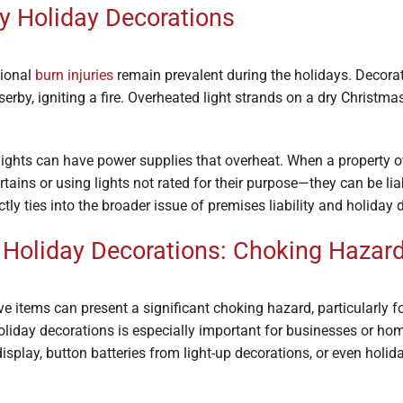
by Holiday Decorations
tional
burn injuries
remain prevalent during the holidays. Decorat
rby, igniting a fire. Overheated light strands on a dry Christm
 lights can have power supplies that overheat. When a property 
ains or using lights not rated for their purpose—they can be liab
ly ties into the broader issue of premises liability and holiday 
d Holiday Decorations: Choking Hazar
e items can present a significant choking hazard, particularly fo
holiday decorations is especially important for businesses or h
display, button batteries from light-up decorations, or even holi