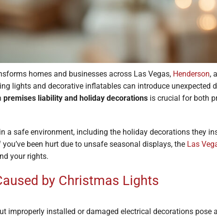
ansforms homes and businesses across Las Vegas,
Henderson
,
ling lights and decorative inflatables can introduce unexpected d
n
premises liability and holiday decorations
is crucial for both
 a safe environment, including the holiday decorations they inst
 If you’ve been hurt due to unsafe seasonal displays, the
Las Vega
nd your rights.
 Caused by Christmas Lights
 but improperly installed or damaged electrical decorations pose a