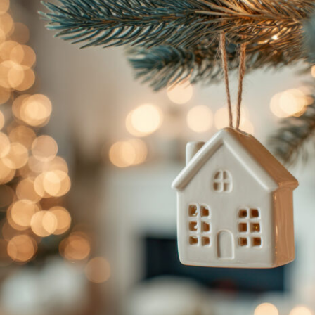
e Lawyers
Soft Tissue Injury
es
Wrongful Death