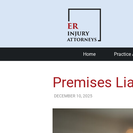
Home
Practice
Car Accide
Premises Lia
Motorcycle
Bike Accid
DECEMBER 10, 2025
ER Injury Attorneys
Slip and Fa
Catastrophi