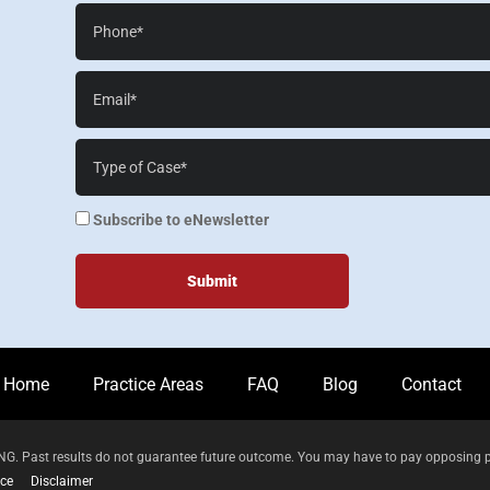
Phone*
Email*
Case
Details*
enewsletter
Subscribe to eNewsletter
Home
Practice Areas
FAQ
Blog
Contact
 Past results do not guarantee future outcome. You may have to pay opposing parti
ice
Disclaimer