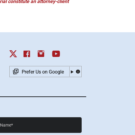
ial constitute an attorney-client
Prefer Us on Google