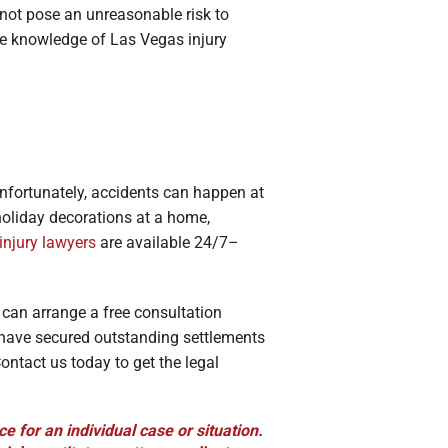
 not pose an unreasonable risk to
he knowledge of Las Vegas injury
nfortunately, accidents can happen at
holiday decorations at a home,
injury lawyers
are available 24/7–
u can arrange a free consultation
 have secured outstanding settlements
ontact us today to get the legal
ce for an individual case or situation.