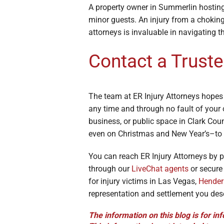
A property owner in Summerlin hosting 
minor guests. An injury from a choking
attorneys is invaluable in navigating t
Contact a Truste
The team at ER Injury Attorneys hopes
any time and through no fault of your 
business, or public space in Clark Cou
even on Christmas and New Year’s–to 
You can reach ER Injury Attorneys by 
through our
LiveChat agents
or secur
for injury victims in Las Vegas,
Hender
representation and settlement you des
The information on this blog is for inf