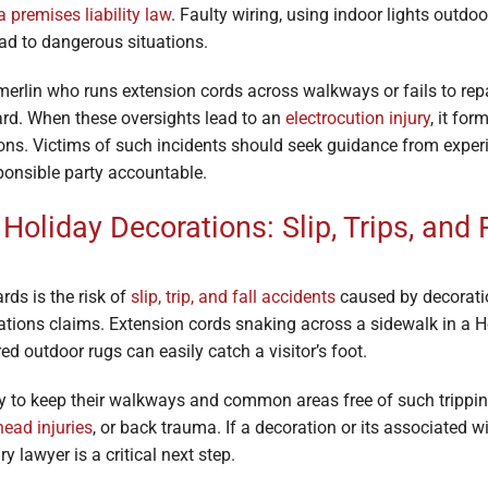
 premises liability law
. Faulty wiring, using indoor lights outdo
lead to dangerous situations.
rlin who runs extension cords across walkways or fails to repai
rd. When these oversights lead to an
electrocution injury
, it fo
ions. Victims of such incidents should seek guidance from exper
ponsible party accountable.
Holiday Decorations: Slip, Trips, and 
ds is the risk of
slip, trip, and fall accidents
caused by decoratio
rations claims. Extension cords snaking across a sidewalk in a 
ed outdoor rugs can easily catch a visitor’s foot.
y to keep their walkways and common areas free of such trippin
head injuries
, or back trauma. If a decoration or its associated 
 lawyer is a critical next step.