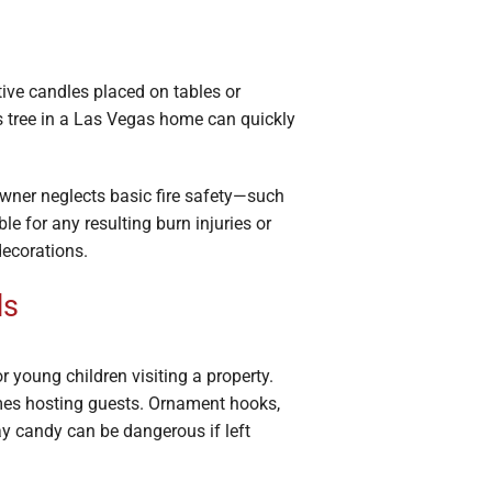
ive candles placed on tables or
as tree in a Las Vegas home can quickly
owner neglects basic fire safety—such
le for any resulting burn injuries or
decorations.
ds
r young children visiting a property.
omes hosting guests. Ornament hooks,
day candy can be dangerous if left