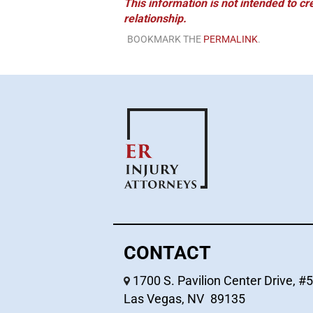
This information is not intended to cr
relationship.
BOOKMARK THE
PERMALINK
.
CONTACT
1700 S. Pavilion Center Drive, #
Las Vegas
,
NV
89135