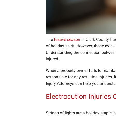
The
festive season
in Clark County tr
of holiday spirit. However, those twink
Understanding the connection betwee
injured.
When a property owner fails to maintain
responsible for any resulting injuries.
Injury Attorneys can help you understa
Electrocution Injuries
Strings of lights are a holiday staple,