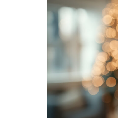
Broken Bon
Burn Injuri