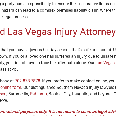
a party has a responsibility to ensure their decorative items do
 hazard can lead to a complex premises liability claim, where t
he legal process.
d Las Vegas Injury Attorney
 that you have a joyous holiday season that’s safe and sound. U
own. If you or a loved one has suffered an injury due to unsafe 
nty, you do not have to face the aftermath alone. Our
Las Vegas 
assist you.
phone at
702-878-7878
. If you prefer to make contact online, yo
e
online form
. Our distinguished Southern Nevada injury lawyers
son
, Summerlin,
Pahrump
, Boulder City, Laughlin, and beyond. C
erve.
ormational purposes only. It is not meant to serve as legal advi