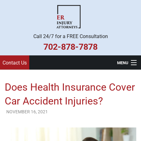
Call 24/7 for a FREE Consultation
702-878-7878
Contact Us
MENU
Home
Does Health Insurance Cover
Practice Areas
Car Accident Injuries?
Legal Team
NOVEMBER 16, 2021
ER Injury Attorneys
About Us
Contact