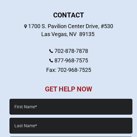
CONTACT
1700 S. Pavilion Center Drive, #530
Las Vegas
,
NV
89135
702-878-7878
877-968-7575
Fax: 702-968-7525
GET HELP NOW
First
Name*
Last
Name*