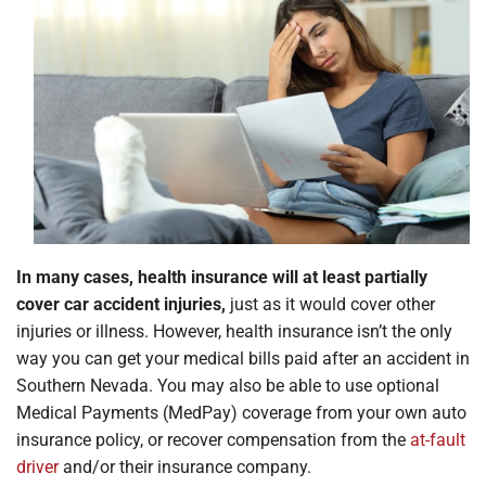
Locations
In many cases, health insurance will at least partially
cover car accident injuries,
just as it would cover other
injuries or illness. However, health insurance isn’t the only
way you can get your medical bills paid after an accident in
Southern Nevada. You may also be able to use optional
Medical Payments (MedPay) coverage from your own auto
insurance policy, or recover compensation from the
at-fault
driver
and/or their insurance company.