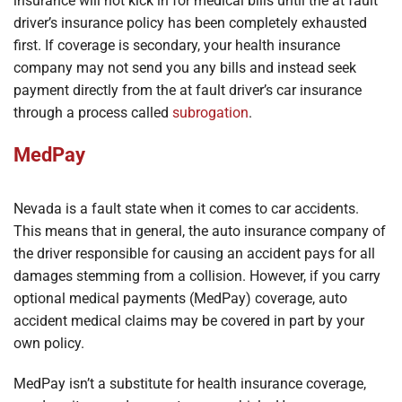
insurance will not kick in for medical bills until the at fault
driver’s insurance policy has been completely exhausted
first. If coverage is secondary, your health insurance
company may not send you any bills and instead seek
payment directly from the at fault driver’s car insurance
through a process called
subrogation
.
MedPay
Nevada is a fault state when it comes to car accidents.
This means that in general, the auto insurance company of
the driver responsible for causing an accident pays for all
damages stemming from a collision. However, if you carry
optional medical payments (MedPay) coverage, auto
accident medical claims may be covered in part by your
own policy.
MedPay isn’t a substitute for health insurance coverage,