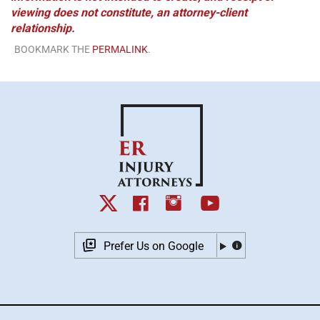
viewing does not constitute, an attorney-client
relationship.
BOOKMARK THE
PERMALINK
.
Prefer Us on Google