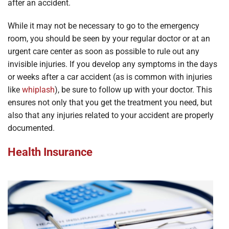
after an accident.
While it may not be necessary to go to the emergency
room, you should be seen by your regular doctor or at an
urgent care center as soon as possible to rule out any
invisible injuries. If you develop any symptoms in the days
or weeks after a car accident (as is common with injuries
like
whiplash
), be sure to follow up with your doctor. This
ensures not only that you get the treatment you need, but
also that any injuries related to your accident are properly
documented.
Health Insurance