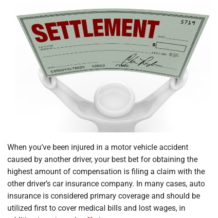
When you’ve been injured in a motor vehicle accident
caused by another driver, your best bet for obtaining the
highest amount of compensation is filing a claim with the
other driver’s car insurance company. In many cases, auto
insurance is considered primary coverage and should be
utilized first to cover medical bills and lost wages, in