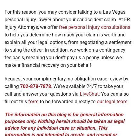
For this reason, you may consider talking to a Las Vegas
personal injury lawyer about your car accident claim. At ER
Injury Attorneys, we offer
free personal injury consultations
to help you determine how much your claim is worth and
explain all your legal options, from negotiating a settlement
to suing the driver. In addition, we work on a contingency
fee basis, meaning you don’t pay us a penny unless we
make a financial recovery on your behalf.
Request your complimentary, no obligation case review by
calling
702-878-7878
. We’re available 24/7 to take your
call and answer your questions via
LiveChat
. You can also
fill out this
form
to be forwarded directly to
our legal team
.
The information on this blog is for general information
purposes only. Nothing herein should be taken as legal
advice for any individual case or situation. This
information is not intended to create, and receipt or