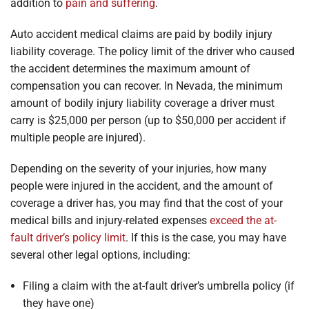
addition to
pain and suffering
.
Auto accident medical claims are paid by bodily injury
liability coverage. The policy limit of the driver who caused
the accident determines the maximum amount of
compensation you can recover. In Nevada, the minimum
amount of bodily injury liability coverage a driver must
carry is $25,000 per person (up to $50,000 per accident if
multiple people are injured).
Depending on the severity of your injuries, how many
people were injured in the accident, and the amount of
coverage a driver has, you may find that the cost of your
medical bills and injury-related expenses
exceed the at-
fault driver’s policy limit
. If this is the case, you may have
several other legal options, including:
Filing a claim with the at-fault driver’s umbrella policy (if
they have one)