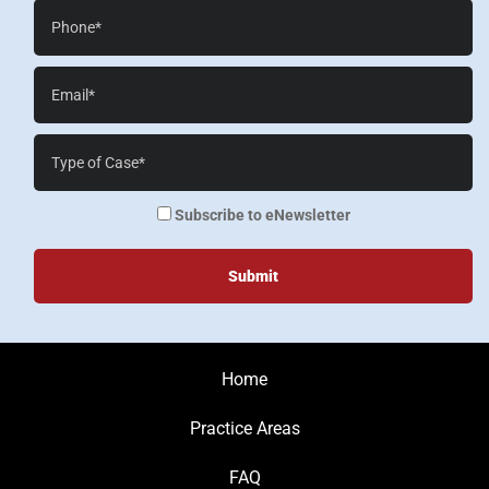
Phone*
Email*
Case
Details*
enewsletter
Subscribe to eNewsletter
Home
Practice Areas
FAQ