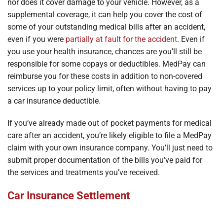
nor does it cover damage to your vehicle. However, as a
supplemental coverage, it can help you cover the cost of
some of your outstanding medical bills after an accident,
even if you were
partially at fault for the accident
. Even if
you use your health insurance, chances are you’ll still be
responsible for some copays or deductibles. MedPay can
reimburse you for these costs in addition to non-covered
services up to your policy limit, often without having to pay
a car insurance deductible.
If you’ve already made out of pocket payments for medical
care after an accident, you’re likely eligible to file a MedPay
claim with your own insurance company. You’ll just need to
submit proper documentation of the bills you’ve paid for
the services and treatments you’ve received.
Car Insurance Settlement