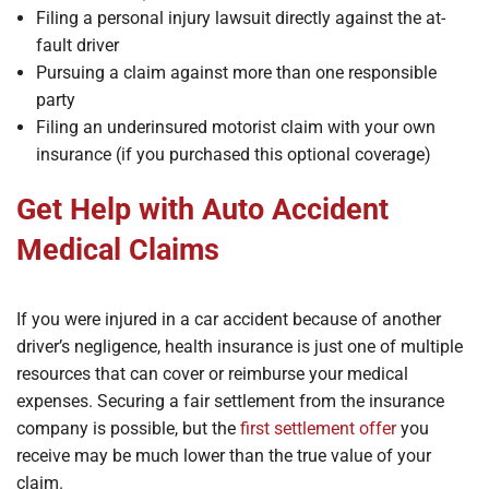
Filing a personal injury lawsuit directly against the at-
fault driver
Pursuing a claim against more than one responsible
party
Filing an underinsured motorist claim with your own
insurance (if you purchased this optional coverage)
Get Help with Auto Accident
Medical Claims
If you were injured in a car accident because of another
driver’s negligence, health insurance is just one of multiple
resources that can cover or reimburse your medical
expenses. Securing a fair settlement from the insurance
company is possible, but the
first settlement offer
you
receive may be much lower than the true value of your
claim.