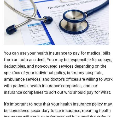
You can use your health insurance to pay for medical bills
from an auto accident. You may be responsible for copays,
deductibles, and non-covered services depending on the
specifics of your individual policy, but many hospitals,
ambulance services, and doctor’s offices are willing to work
with patients, health insurance companies, and car
insurance companies to sort out who should pay for what.
It’s important to note that your health insurance policy may
be considered secondary to car insurance, meaning health