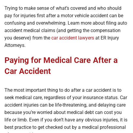
Trying to make sense of what’s covered and who should
pay for injuries first after a motor vehicle accident can be
confusing and overwhelming. Learn more about filing auto
accident medical claims (and getting the compensation
you deserve) from the
car accident lawyers
at ER Injury
Attorneys.
Paying for Medical Care After a
Car Accident
The most important thing to do after a car accident is to
seek medical care, regardless of your insurance status. Car
accident injuries can be life-threatening, and delaying care
because you’re worried about medical debt can cost you
life or limb. Even if you don’t have any obvious injuries, it is
best practice to get checked out by a medical professional