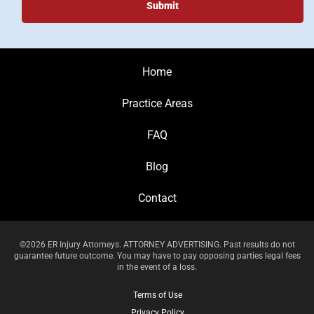
Home
Practice Areas
FAQ
Blog
Contact
©2026 ER Injury Attorneys. ATTORNEY ADVERTISING. Past results do not
guarantee future outcome. You may have to pay opposing parties legal fees
in the event of a loss.
Terms of Use
Privacy Policy