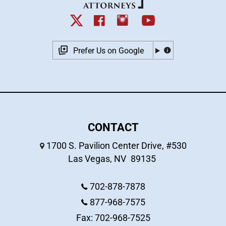
Prefer Us on Google
CONTACT
1700 S. Pavilion Center Drive, #530
Las Vegas
,
NV
89135
702-878-7878
877-968-7575
Fax: 702-968-7525