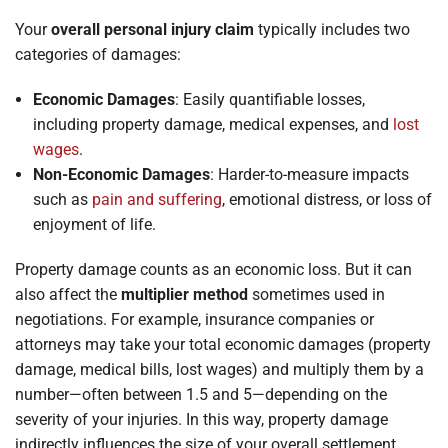
Your
overall personal injury claim
typically includes two
categories of damages:
Economic Damages
: Easily quantifiable losses,
including property damage, medical expenses, and
lost
wages
.
Non-Economic Damages
: Harder-to-measure impacts
such as
pain and suffering
, emotional distress, or loss of
enjoyment of life.
Property damage counts as an economic loss. But it can
also affect the
multiplier method
sometimes used in
negotiations. For example, insurance companies or
attorneys may take your total economic damages (property
damage, medical bills, lost wages) and multiply them by a
number—often between 1.5 and 5—depending on the
severity of your injuries. In this way, property damage
indirectly influences the size of your overall settlement.