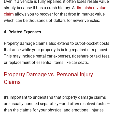
Even if a vehicle is fully repaired, it often loses resale value
simply because it has a crash history. A
diminished value
claim
allows you to recover for that drop in market value,
which can be thousands of dollars for newer vehicles.
4. Related Expenses
Property damage claims also extend to out-of-pocket costs
that arise while your property is being repaired or replaced.
This may include rental car expenses, rideshare or taxi fees,
or replacement of essential items like car seats.
Property Damage vs. Personal Injury
Claims
It’s important to understand that property damage claims
are usually handled separately—and often resolved faster—
than the claims for your physical and emotional injuries.