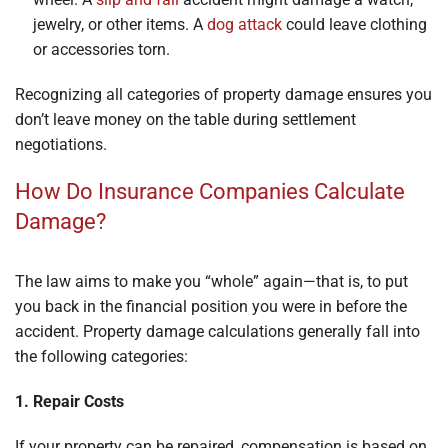
jewelry, or other items. A
dog attack
could leave clothing
or accessories torn.
Recognizing all categories of property damage ensures you
don’t leave money on the table during settlement
negotiations.
How Do Insurance Companies Calculate
Damage?
The law aims to make you “whole” again—that is, to put
you back in the financial position you were in before the
accident. Property damage calculations generally fall into
the following categories:
1. Repair Costs
If your property can be repaired, compensation is based on