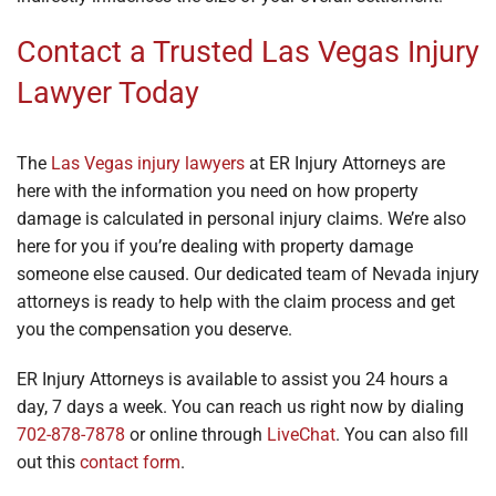
Contact a Trusted Las Vegas Injury
Lawyer Today
The
Las Vegas injury lawyers
at ER Injury Attorneys are
here with the information you need on how property
damage is calculated in personal injury claims. We’re also
here for you if you’re dealing with property damage
someone else caused. Our dedicated team of Nevada injury
attorneys is ready to help with the claim process and get
you the compensation you deserve.
ER Injury Attorneys is available to assist you 24 hours a
day, 7 days a week. You can reach us right now by dialing
702-878-7878
or online through
LiveChat
. You can also fill
out this
contact form
.