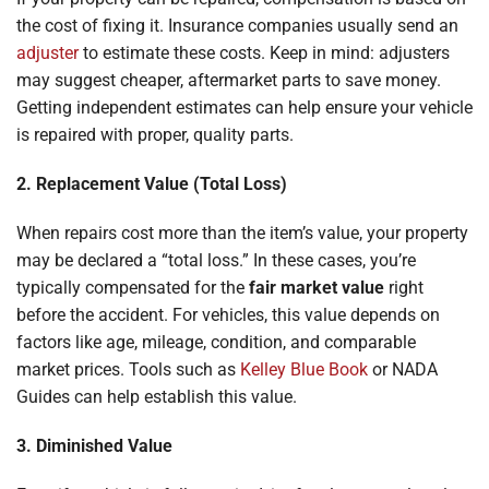
the cost of fixing it. Insurance companies usually send an
adjuster
to estimate these costs. Keep in mind: adjusters
may suggest cheaper, aftermarket parts to save money.
Getting independent estimates can help ensure your vehicle
is repaired with proper, quality parts.
2. Replacement Value (Total Loss)
When repairs cost more than the item’s value, your property
may be declared a “total loss.” In these cases, you’re
typically compensated for the
fair market value
right
before the accident. For vehicles, this value depends on
factors like age, mileage, condition, and comparable
market prices. Tools such as
Kelley Blue Book
or NADA
Guides can help establish this value.
3. Diminished Value