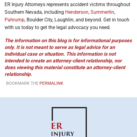
ER Injury Attorneys represents accident victims throughout
Southern Nevada, including
Henderson
,
Summerlin
,
Pahrump
, Boulder City, Laughlin, and beyond. Get in touch
with us today to get the legal advocacy you need.
The information on this blog is for informational purposes
only. It is not meant to serve as legal advice for an
individual case or situation. This information is not
intended to create an attorney-client relationship, nor
does viewing this material constitute an attorney-client
relationship.
BOOKMARK THE
PERMALINK
.