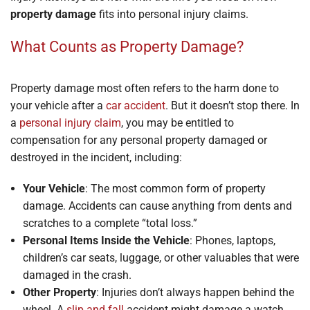
property damage
fits into personal injury claims.
What Counts as Property Damage?
Property damage most often refers to the harm done to
your vehicle after a
car accident
. But it doesn’t stop there. In
a
personal injury claim
, you may be entitled to
compensation for any personal property damaged or
destroyed in the incident, including:
Your Vehicle
: The most common form of property
damage. Accidents can cause anything from dents and
scratches to a complete “total loss.”
Personal Items Inside the Vehicle
: Phones, laptops,
children’s car seats, luggage, or other valuables that were
damaged in the crash.
Other Property
: Injuries don’t always happen behind the
wheel. A
slip and fall
accident might damage a watch,