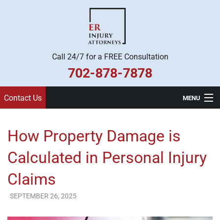
Call 24/7 for a FREE Consultation
702-878-7878
Contact Us
MENU
Home
How Property Damage is
Practice Areas
Calculated in Personal Injury
Legal Team
Claims
About Us
SEPTEMBER 26, 2025
ER Injury Attorneys
Contact