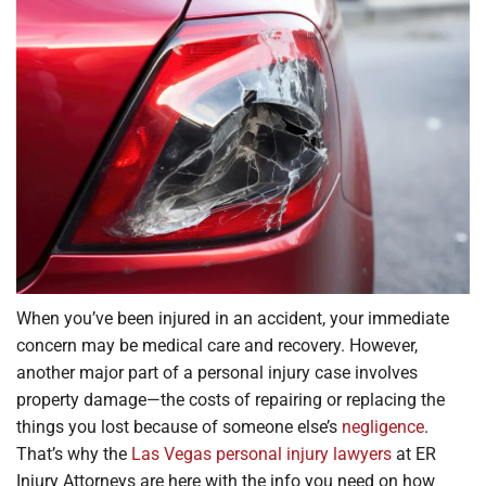
Locations
When you’ve been injured in an accident, your immediate
concern may be medical care and recovery. However,
another major part of a personal injury case involves
property damage—the costs of repairing or replacing the
things you lost because of someone else’s
negligence
.
That’s why the
Las Vegas personal injury lawyers
at ER
Injury Attorneys are here with the info you need on how