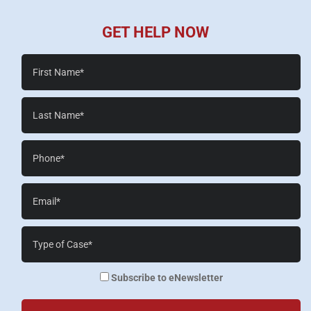
GET HELP NOW
First
Name*
Last
Name*
Phone*
Email*
Case
Details*
enewsletter
Subscribe to eNewsletter