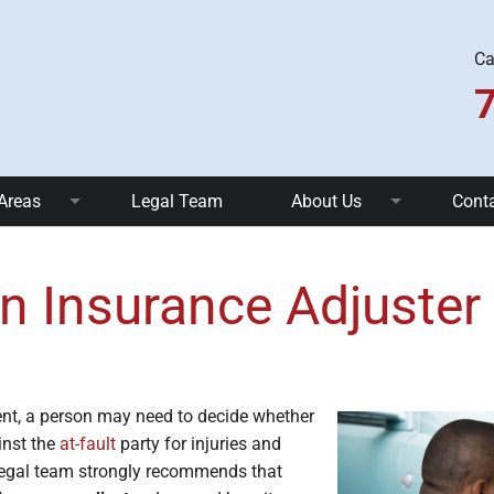
Ca
 Areas
Legal Team
About Us
Cont
nts
Truck Accidents
FAQ
n Insurance Adjuster
 Accidents
Uber and Taxi Accidents
Community Involvement
ents
Pedestrian Accidents
Blog
ll Accidents
Dog Bites
ent, a person may need to decide whether
inst the
at-fault
party for injuries and
c Injuries
Brain Injuries
 legal team strongly recommends that