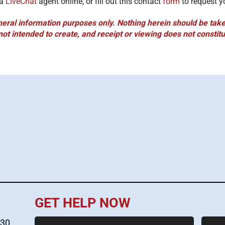
 a
LiveChat
agent online, or fill out this contact
form
to request y
neral information purposes only. Nothing herein should be taken
not intended to create, and receipt or viewing does not constitu
GET HELP NOW
First
Last
530