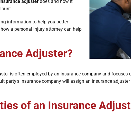
e Lawyers
Soft Tissue Injury
insurance adjuster
does and how it
amount.
es
Wrongful Death
ing information to help you better
 how a personal injury attorney can help
rance Adjuster?
djuster is often employed by an insurance company and focuses o
fault party’s insurance company will assign an insurance adjuster 
ies of an Insurance Adjust