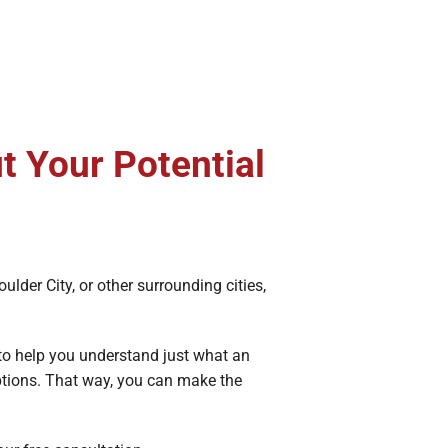
t Your Potential
Boulder City, or other surrounding cities,
 to help you understand just what an
options. That way, you can make the