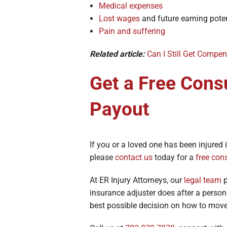
Medical expenses
Lost wages
and future earning poten
Pain and suffering
Related article:
Can I Still Get Compens
Get a Free Cons
Payout
If you or a loved one has been injure
please
contact us
today for a
free con
At ER Injury Attorneys, our
legal team
p
insurance adjuster does after a person
best possible decision on how to mo