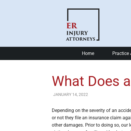
Home
Practice
Car Accide
What Does a
Motorcycle
Bike Accid
JANUARY 14, 2022
ER Injury Attorneys
Slip and Fa
Depending on the severity of an accid
or not they file an insurance claim aga
Catastrophi
other damages. Prior to doing so, our