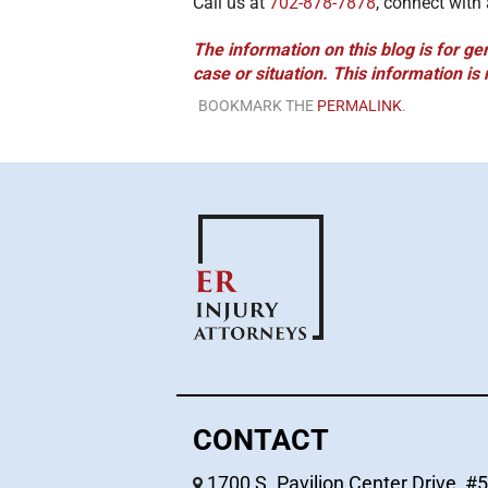
Call us at
702-878-7878
, connect with
The information on this blog is for ge
case or situation. This information is 
BOOKMARK THE
PERMALINK
.
CONTACT
1700 S. Pavilion Center Drive, #