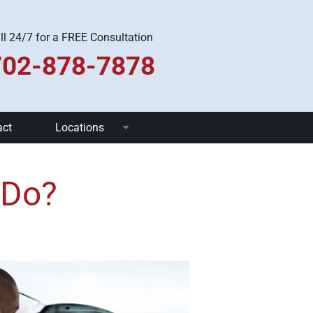
ll 24/7 for a FREE Consultation
702-878-7878
act
Locations
Las Vegas
 Do?
Pahrump
Henderson