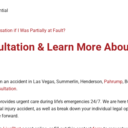
tial
ation if I Was Partially at Fault?
ultation & Learn More Abou
d in an accident in Las Vegas, Summerlin, Henderson,
Pahrump
, 
sultation
.
rovides urgent care during life’s emergencies 24/7. We are here
al injury accident, as well as break down your individual legal 
ve forward.