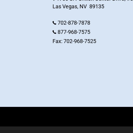
Las Vegas
,
NV
89135
702-878-7878
877-968-7575
Fax: 702-968-7525