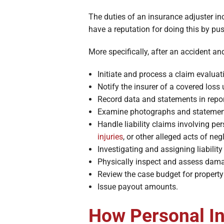
The duties of an insurance adjuster i
have a reputation for doing this by pu
More specifically, after an accident and
Initiate and process a claim evaluat
Notify the insurer of a covered loss 
Record data and statements in repor
Examine photographs and statemen
Handle liability claims involving pe
injuries
, or other alleged acts of neg
Investigating and assigning liability
Physically inspect and assess dam
Review the case budget for property 
Issue payout amounts.
How Personal In