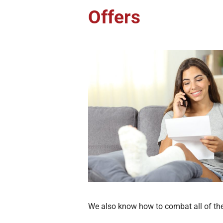
Offers
We also know how to combat all of the 