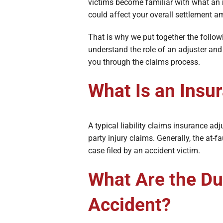
Broken Bon
victims become familiar with what an
could affect your overall settlement 
Burn Injuri
That is why we put together the follow
understand the role of an adjuster and
you through the claims process.
What Is an Insu
A typical liability claims insurance a
party injury claims. Generally, the at-
case filed by an accident victim.
What Are the Dut
Accident?