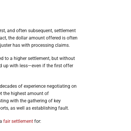
first, and often subsequent, settlement
act, the dollar amount offered is often
juster has with processing claims.
d to a higher settlement, but without
 up with less—even if the first offer
 decades of experience negotiating on
et the highest amount of
ting with the gathering of key
rts, as well as establishing fault.
 a
fair settlement
for: