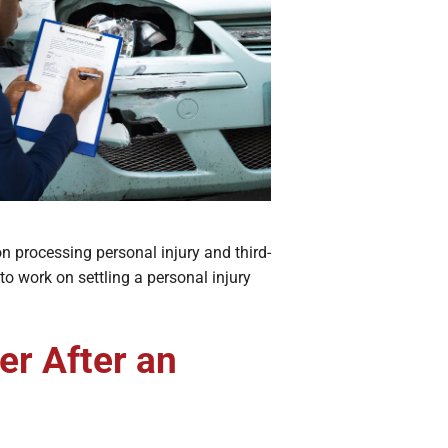
n processing personal injury and third-
to work on settling a personal injury
er After an