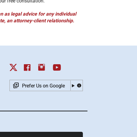
our free consultation.
 as legal advice for any individual
te, an attorney-client relationship.
Prefer Us on Google