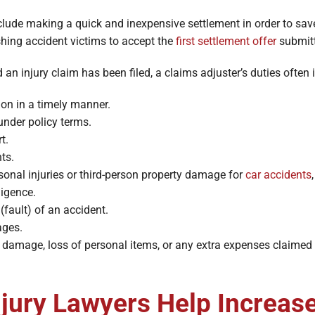
nclude making a quick and inexpensive settlement in order to s
shing accident victims to accept the
first settlement offer
submitt
 an injury claim has been filed, a claims adjuster’s duties often 
ion in a timely manner.
under policy terms.
t.
ts.
rsonal injuries or third-person property damage for
car accidents
ligence.
 (fault) of an accident.
ages.
damage, loss of personal items, or any extra expenses claimed a
jury Lawyers Help Increas