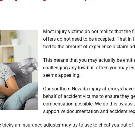
Most injury victims do not realize that the 
offers do not need to be accepted. That in f
tied to the amount of experience a claim ad
This means that you may actually be entitle
challenging any low-ball offers you may end
seems appealing.
Our southern Nevada injury attorneys have
behalf of accident victims to ensure they g
compensation possible. We do this by assis
supportive documentation and accident repo
tricks an insurance adjuster may try to use to cheat you out of