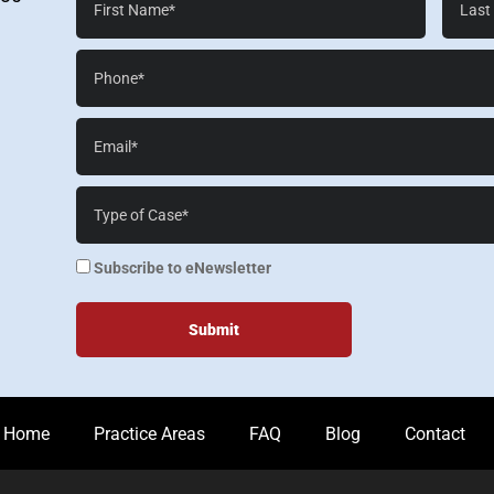
Name*
Name*
Phone*
Email*
Case
Details*
enewsletter
Subscribe to eNewsletter
Home
Practice Areas
FAQ
Blog
Contact