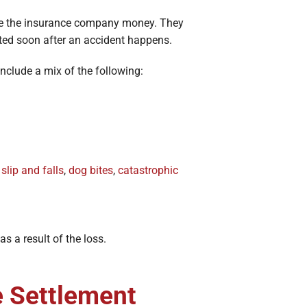
ave the insurance company money. They
ed soon after an accident happens.
include a mix of the following:
,
slip and falls
,
dog bites
,
catastrophic
s a result of the loss.
e Settlement